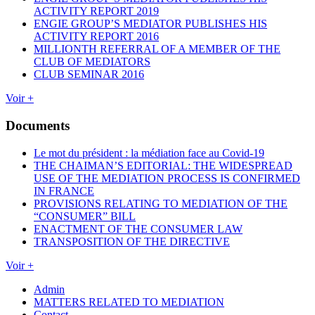
ACTIVITY REPORT 2019
ENGIE GROUP’S MEDIATOR PUBLISHES HIS
ACTIVITY REPORT 2016
MILLIONTH REFERRAL OF A MEMBER OF THE
CLUB OF MEDIATORS
CLUB SEMINAR 2016
Voir +
Documents
Le mot du président : la médiation face au Covid-19
THE CHAIMAN’S EDITORIAL: THE WIDESPREAD
USE OF THE MEDIATION PROCESS IS CONFIRMED
IN FRANCE
PROVISIONS RELATING TO MEDIATION OF THE
“CONSUMER” BILL
ENACTMENT OF THE CONSUMER LAW
TRANSPOSITION OF THE DIRECTIVE
Voir +
Admin
MATTERS RELATED TO MEDIATION
Contact