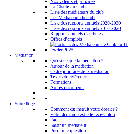
Nos valeurs et principes
La Charte du Club
Liste des médiateurs du club
Les Médiateurs du club
Liste des rapports annuels 2020-2030
Liste des rapports annuels 2010-2020
Rapports annuels d'activités
Offres d’emplois
Médiation
Qu'est ce que la médiation ?
Autour de la médiation
Cadre juridique de la médiation
Textes de référence
Formations
Autres documents
Votre litige
Comment est instruit votre dossier ?
Votre demande est-elle recevable ?
Faq
Saisir un médiateur
Poser une question