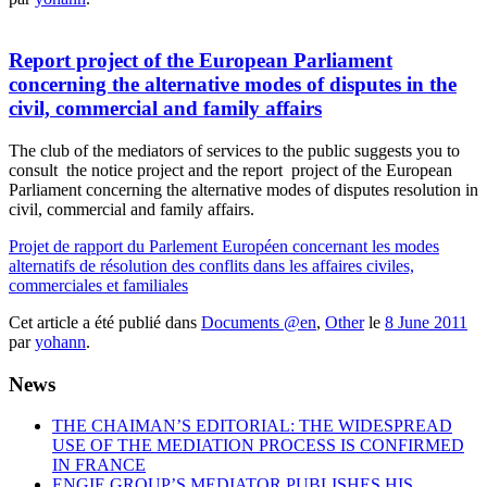
Report project of the European Parliament
concerning the alternative modes of disputes in the
civil, commercial and family affairs
The club of the mediators of services to the public suggests you to
consult the notice project and the report project of the European
Parliament concerning the alternative modes of disputes resolution in
civil, commercial and family affairs.
Projet de rapport du Parlement Européen concernant les modes
alternatifs de résolution des conflits dans les affaires civiles,
commerciales et familiales
Cet article a été publié dans
Documents @en
,
Other
le
8 June 2011
par
yohann
.
News
THE CHAIMAN’S EDITORIAL: THE WIDESPREAD
USE OF THE MEDIATION PROCESS IS CONFIRMED
IN FRANCE
ENGIE GROUP’S MEDIATOR PUBLISHES HIS