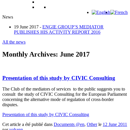
News
19 June 2017 -
ENGIE GROUP’S MEDIATOR
PUBLISHES HIS ACTIVITY REPORT 2016
All the news
Monthly Archives:
June 2017
Presentation of this study by CIVIC Consulting
The Club of the mediators of services to the public suggests you to
consult the study of CIVIC Consulting for the European Parliament
concerning the alternative mode of regulation of cross-border
disputes.
Presentation of this study by CIVIC Consulting
Cet article a été publié dans
Documents @en
,
Other
le
12 June 2011
par
yohann
.