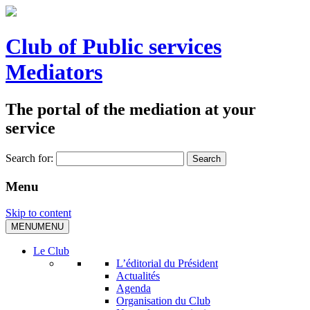
Club of Public services
Mediators
The portal of the mediation at your
service
Search for:
Menu
Skip to content
MENU
MENU
Le Club
L’éditorial du Président
Actualités
Agenda
Organisation du Club