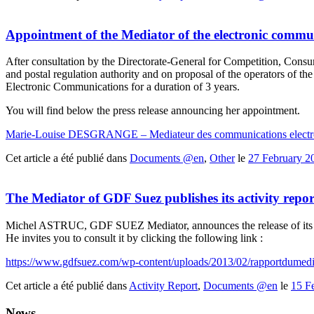
Appointment of the Mediator of the electronic commu
After consultation by the Directorate-General for Competition, Con
and postal regulation authority and on proposal of the operators of
Electronic Communications for a duration of 3 years.
You will find below the press release announcing her appointment.
Marie-Louise DESGRANGE – Mediateur des communications electr
Cet article a été publié dans
Documents @en
,
Other
le
27 February 2
The Mediator of GDF Suez publishes its activity repo
Michel ASTRUC, GDF SUEZ Mediator, announces the release of its 
He invites you to consult it by clicking the following link :
https://www.gdfsuez.com/wp-content/uploads/2013/02/rapportdumedi
Cet article a été publié dans
Activity Report
,
Documents @en
le
15 F
News