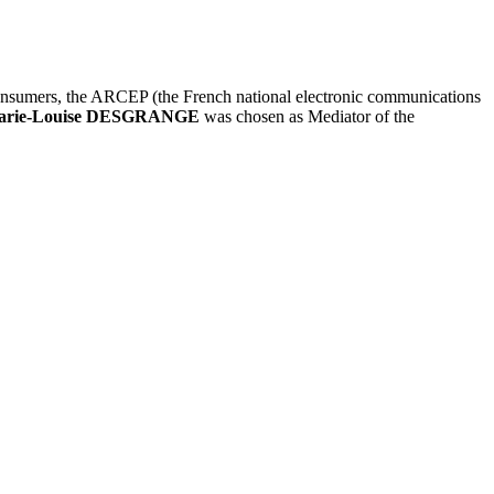
consumers, the ARCEP (the French national electronic communications
arie-Louise DESGRANGE
was chosen as Mediator of the