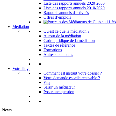
Liste des rapports annuels 2020-2030
Liste des rapports annuels 2010-2020
Rapports annuels d'activités
Offres d’emplois
Médiation
Qu'est ce que la médiation ?
Autour de la médiation
Cadre juridique de la médiation
Textes de référence
Formations
Autres documents
Votre litige
Comment est instruit votre dossier ?
Votre demande est-elle recevable ?
Faq
Saisir un médiateur
Poser une question
News