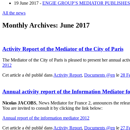
19 June 2017 -
ENGIE GROUP’S MEDIATOR PUBLISHES 
All the news
Monthly Archives:
June 2017
Activity Report of the Mediator of the City of Paris
The Mediator of the City of Paris is pleased to present her annual acti
2012
Cet article a été publié dans
Activity Report
,
Documents @en
le
28 F
Annual activity report of the Information Mediator f
Nicolas JACOBS
, News Mediator for France 2, announces the release
You are invited to consult it by clicking the link below:
Annual report of the information mediator 2012
Cet article a été publié dans
Activity Report
,
Documents @en
le
27 F