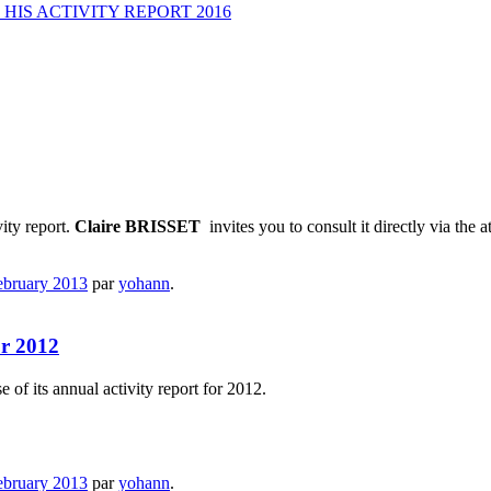
HIS ACTIVITY REPORT 2016
vity report.
Claire
BRISSET
invites you to consult it directly via the 
ebruary 2013
par
yohann
.
or 2012
 of its annual activity report for 2012.
ebruary 2013
par
yohann
.