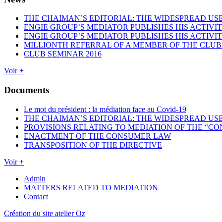
THE CHAIMAN’S EDITORIAL: THE WIDESPREAD USE
ENGIE GROUP’S MEDIATOR PUBLISHES HIS ACTIVIT
ENGIE GROUP’S MEDIATOR PUBLISHES HIS ACTIVIT
MILLIONTH REFERRAL OF A MEMBER OF THE CLUB
CLUB SEMINAR 2016
Voir +
Documents
Le mot du président : la médiation face au Covid-19
THE CHAIMAN’S EDITORIAL: THE WIDESPREAD USE
PROVISIONS RELATING TO MEDIATION OF THE “CO
ENACTMENT OF THE CONSUMER LAW
TRANSPOSITION OF THE DIRECTIVE
Voir +
Admin
MATTERS RELATED TO MEDIATION
Contact
Création du site atelier Oz