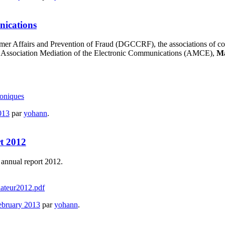
nications
sumer Affairs and Prevention of Fraud (DGCCRF), the associations of 
 the Association Mediation of the Electronic Communications (AMCE),
M
oniques
013
par
yohann
.
rt 2012
annual report 2012.
ateur2012.pdf
ebruary 2013
par
yohann
.