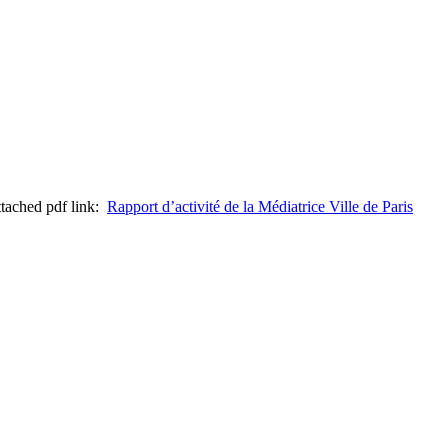
attached pdf link:
Rapport d’activité de la Médiatrice Ville de Paris