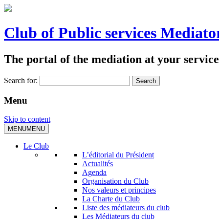
Club of Public services Mediato
The portal of the mediation at your service
Search for:
Menu
Skip to content
MENU
MENU
Le Club
L’éditorial du Président
Actualités
Agenda
Organisation du Club
Nos valeurs et principes
La Charte du Club
Liste des médiateurs du club
Les Médiateurs du club