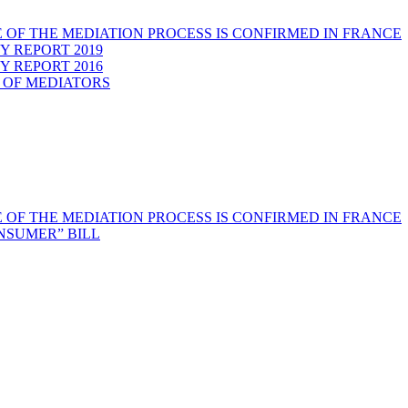
 OF THE MEDIATION PROCESS IS CONFIRMED IN FRANCE
Y REPORT 2019
Y REPORT 2016
 OF MEDIATORS
 OF THE MEDIATION PROCESS IS CONFIRMED IN FRANCE
NSUMER” BILL