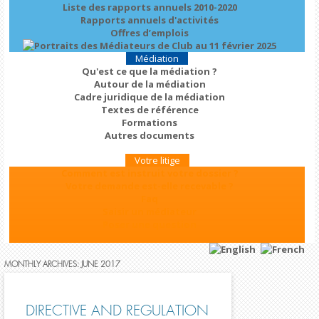
Liste des rapports annuels 2010-2020
Rapports annuels d'activités
Offres d’emplois
Médiation
Qu'est ce que la médiation ?
Autour de la médiation
Cadre juridique de la médiation
Textes de référence
Formations
Autres documents
Votre litige
Comment est instruit votre dossier ?
Votre demande est-elle recevable ?
Faq
Saisir un médiateur
Poser une question
MONTHLY ARCHIVES:
JUNE 2017
DIRECTIVE AND REGULATION