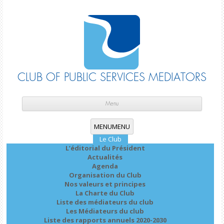
CLUB OF PUBLIC SERVICES MEDIATORS
Skip
cont
Menu
MENU
MENU
Le Club
L’éditorial du Président
Actualités
Agenda
Organisation du Club
Nos valeurs et principes
La Charte du Club
Liste des médiateurs du club
Les Médiateurs du club
Liste des rapports annuels 2020-2030