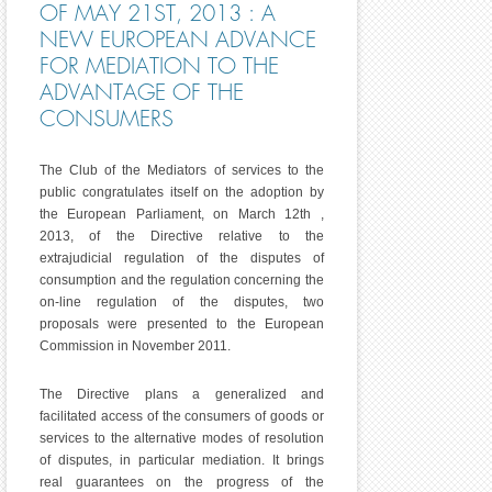
OF MAY 21ST, 2013 : A
NEW EUROPEAN ADVANCE
FOR MEDIATION TO THE
ADVANTAGE OF THE
CONSUMERS
The Club of the Mediators of services to the
public congratulates itself on the adoption by
the European Parliament, on March 12th ,
2013, of the Directive relative to the
extrajudicial regulation of the disputes of
consumption and the regulation concerning the
on-line regulation of the disputes, two
proposals were presented to the European
Commission in November 2011.
The Directive plans a generalized and
facilitated access of the consumers of goods or
services to the alternative modes of resolution
of disputes, in particular mediation. It brings
real guarantees on the progress of the