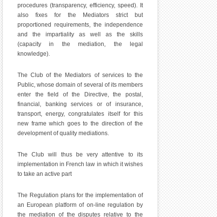
procedures (transparency, efficiency, speed). It
also fixes for the Mediators strict but
proportioned requirements, the independence
and the impartiality as well as the skills
(capacity in the mediation, the legal
knowledge).
The Club of the Mediators of services to the
Public, whose domain of several of its members
enter the field of the Directive, the postal,
financial, banking services or of insurance,
transport, energy, congratulates itself for this
new frame which goes to the direction of the
development of quality mediations.
The Club will thus be very attentive to its
implementation in French law in which it wishes
to take an active part
The Regulation plans for the implementation of
an European platform of on-line regulation by
the mediation of the disputes relative to the