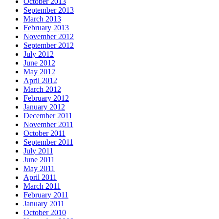
October 2013
September 2013
March 2013
February 2013
November 2012
September 2012
July 2012
June 2012
May 2012
April 2012
March 2012
February 2012
January 2012
December 2011
November 2011
October 2011
September 2011
July 2011
June 2011
May 2011
April 2011
March 2011
February 2011
January 2011
October 2010