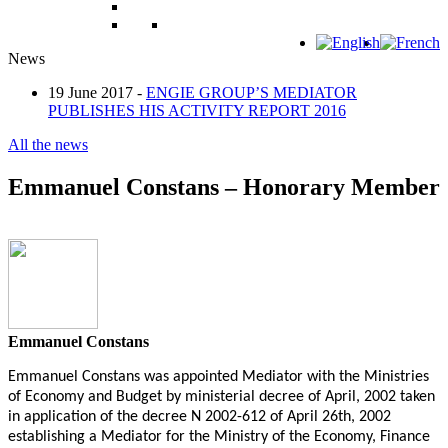
News
19 June 2017 -
ENGIE GROUP’S MEDIATOR
PUBLISHES HIS ACTIVITY REPORT 2016
All the news
Emmanuel Constans – Honorary Member
Emmanuel Constans
Emmanuel Constans was appointed Mediator with the Ministries
of Economy and Budget by ministerial decree of April, 2002 taken
in application of the decree N 2002-612 of April 26th, 2002
establishing a Mediator for the Ministry of the Economy, Finance