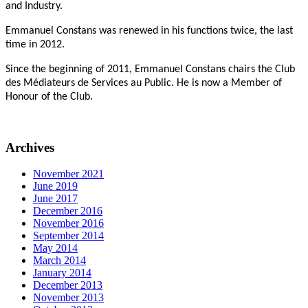
and Industry.
Emmanuel Constans was renewed in his functions twice, the last
time in 2012.
Since the beginning of 2011, Emmanuel Constans chairs the Club
des Médiateurs de Services au Public. He is now a Member of
Honour of the Club.
Archives
November 2021
June 2019
June 2017
December 2016
November 2016
September 2014
May 2014
March 2014
January 2014
December 2013
November 2013