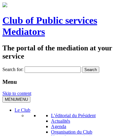
Club of Public services
Mediators
The portal of the mediation at your
service
Search for:
Menu
Skip to content
MENU
MENU
Le Club
L’éditorial du Président
Actualités
Agenda
Organisation du Club