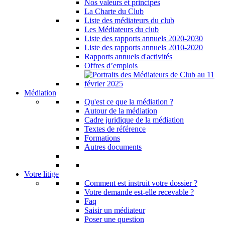
Nos valeurs et principes
La Charte du Club
Liste des médiateurs du club
Les Médiateurs du club
Liste des rapports annuels 2020-2030
Liste des rapports annuels 2010-2020
Rapports annuels d'activités
Offres d’emplois
Médiation
Qu'est ce que la médiation ?
Autour de la médiation
Cadre juridique de la médiation
Textes de référence
Formations
Autres documents
Votre litige
Comment est instruit votre dossier ?
Votre demande est-elle recevable ?
Faq
Saisir un médiateur
Poser une question