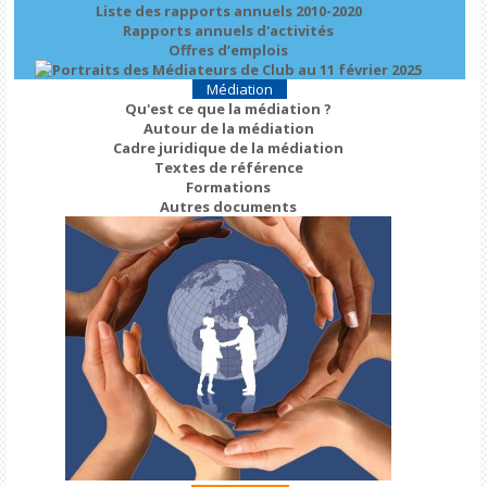
Liste des rapports annuels 2010-2020
Rapports annuels d'activités
Offres d’emplois
Médiation
Qu'est ce que la médiation ?
Autour de la médiation
Cadre juridique de la médiation
Textes de référence
Formations
Autres documents