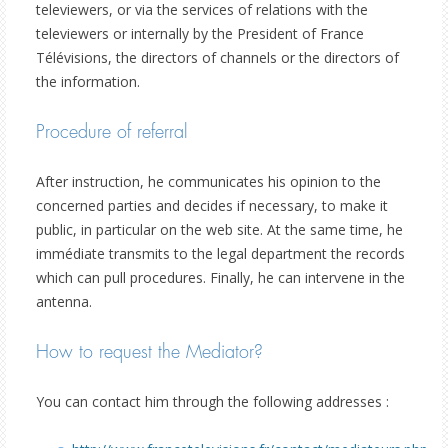
televiewers, or via the services of relations with the
televiewers or internally by the President of France
Télévisions, the directors of channels or the directors of
the information.
Procedure of referral
After instruction, he communicates his opinion to the
concerned parties and decides if necessary, to make it
public, in particular on the web site. At the same time, he
immédiate transmits to the legal department the records
which can pull procedures. Finally, he can intervene in the
antenna.
How to request the Mediator?
You can contact him through the following addresses :