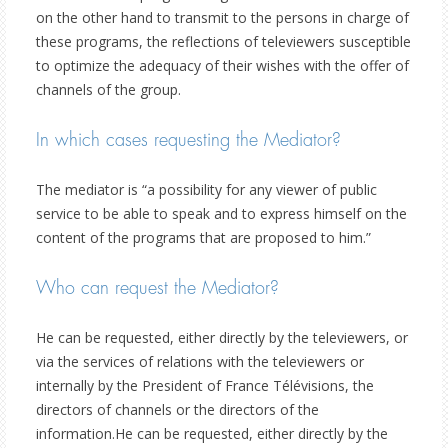
on the other hand to transmit to the persons in charge of
these programs, the reflections of televiewers susceptible
to optimize the adequacy of their wishes with the offer of
channels of the group.
In which cases requesting the Mediator?
The mediator is “a possibility for any viewer of public
service to be able to speak and to express himself on the
content of the programs that are proposed to him.”
Who can request the Mediator?
He can be requested, either directly by the televiewers, or
via the services of relations with the televiewers or
internally by the President of France Télévisions, the
directors of channels or the directors of the
information.He can be requested, either directly by the