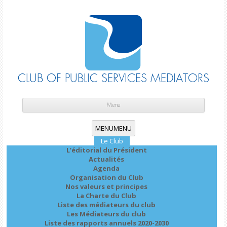
CLUB OF PUBLIC SERVICES MEDIATORS
Skip
cont
Menu
MENU
MENU
Le Club
L’éditorial du Président
Actualités
Agenda
Organisation du Club
Nos valeurs et principes
La Charte du Club
Liste des médiateurs du club
Les Médiateurs du club
Liste des rapports annuels 2020-2030