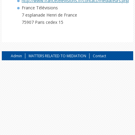
http://www.francetelevisions.fr/contact/mediateurs.php
France Télévisions
7 esplanade Henri de France
75907 Paris cedex 15
Admin
MATTERS RELATED TO MEDIATION
Contact