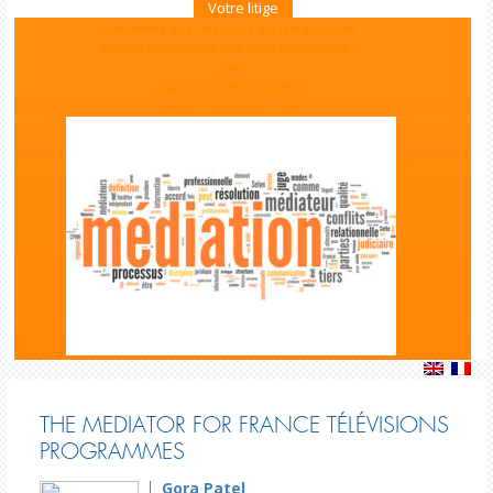
Votre litige
Comment est instruit votre dossier ?
Votre demande est-elle recevable ?
Faq
Saisir un médiateur
Poser une question
THE MEDIATOR FOR FRANCE TÉLÉVISIONS
PROGRAMMES
Gora Patel