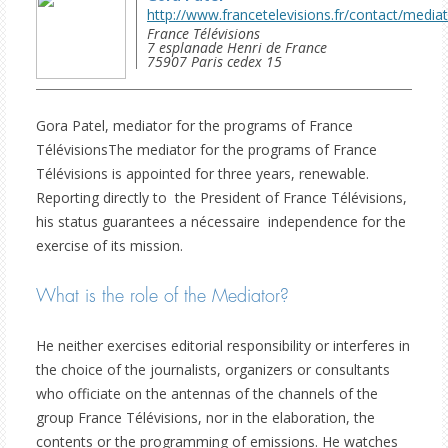
http://www.francetelevisions.fr/contact/media
France Télévisions

7 esplanade Henri de France

75907 Paris cedex 15 
Gora Patel, mediator for the programs of France
TélévisionsThe mediator for the programs of France
Télévisions is appointed for three years, renewable.
Reporting directly to the President of France Télévisions,
his status guarantees a nécessaire independence for the
exercise of its mission.
What is the role of the Mediator?
He neither exercises editorial responsibility or interferes in
the choice of the journalists, organizers or consultants
who officiate on the antennas of the channels of the
group France Télévisions, nor in the elaboration, the
contents or the programming of emissions. He watches