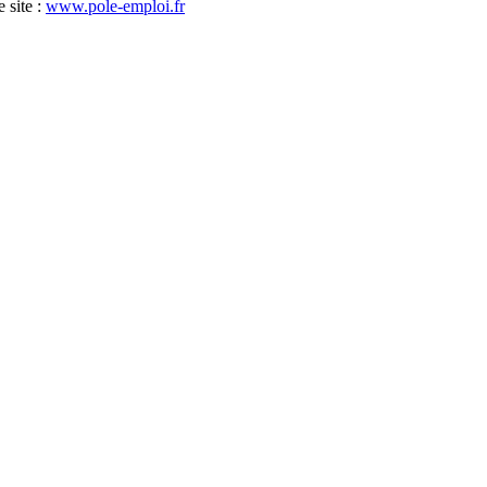
 site :
www.pole-emploi.fr