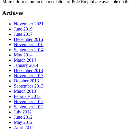
More information on the mediation of Pôle Emploi are available on the
Archives
November 2021
June 2019
June 2017
December 2016
November 2016
September 2014
May 2014
March 2014
January 2014
December 2013
November 2013
October 2013
September 2013
March 2013
February 2013
November 2012
September 2012
July 2012
June 2012
May 2012
April 2012