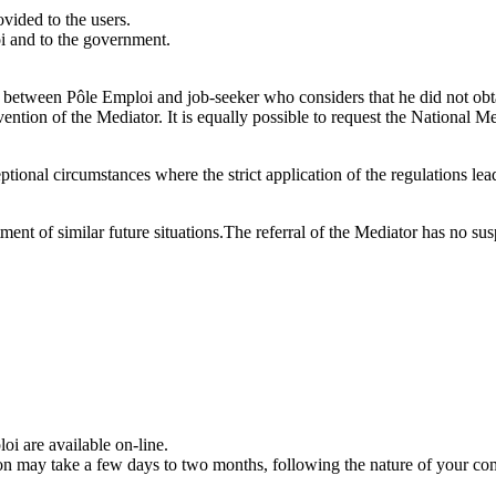
vided to the users.
oi and to the government.
 between Pôle Emploi and job-seeker who considers that he did not obtai
vention of the Mediator. It is equally possible to request the National 
ional circumstances where the strict application of the regulations leads 
tment of similar future situations.The referral of the Mediator has no sus
i are available on-line.
ion may take a few days to two months, following the nature of your co