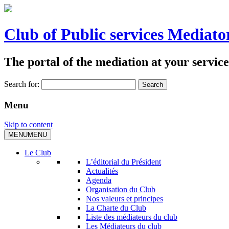
Club of Public services Mediato
The portal of the mediation at your service
Search for:
Menu
Skip to content
MENU
MENU
Le Club
L’éditorial du Président
Actualités
Agenda
Organisation du Club
Nos valeurs et principes
La Charte du Club
Liste des médiateurs du club
Les Médiateurs du club