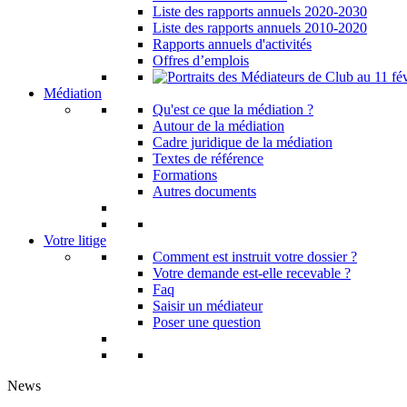
Liste des rapports annuels 2020-2030
Liste des rapports annuels 2010-2020
Rapports annuels d'activités
Offres d’emplois
Médiation
Qu'est ce que la médiation ?
Autour de la médiation
Cadre juridique de la médiation
Textes de référence
Formations
Autres documents
Votre litige
Comment est instruit votre dossier ?
Votre demande est-elle recevable ?
Faq
Saisir un médiateur
Poser une question
News