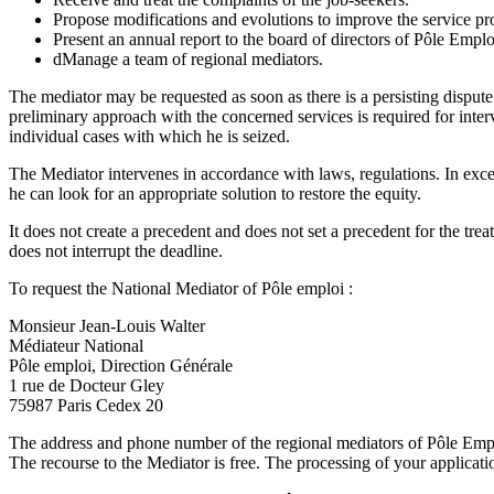
Propose modifications and evolutions to improve the service pro
Present an annual report to the board of directors of Pôle Empl
dManage a team of regional mediators.
The mediator may be requested as soon as there is a persisting dispute
preliminary approach with the concerned services is required for inter
individual cases with which he is seized.
The Mediator intervenes in accordance with laws, regulations. In except
he can look for an appropriate solution to restore the equity.
It does not create a precedent and does not set a precedent for the trea
does not interrupt the deadline.
To request the National Mediator of Pôle emploi :
Monsieur Jean-Louis Walter
Médiateur National
Pôle emploi, Direction Générale
1 rue de Docteur Gley
75987 Paris Cedex 20
The address and phone number of the regional mediators of Pôle Emplo
The recourse to the Mediator is free. The processing of your applicat