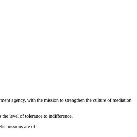
yment agency, with the mission to strengthen the culture of mediation
the level of tolerance to indifference.
is missions are of :