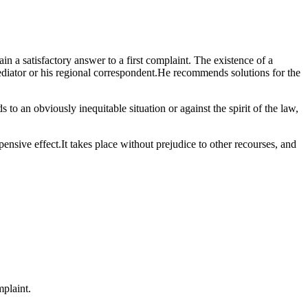
n a satisfactory answer to a first complaint. The existence of a
Mediator or his regional correspondent.He recommends solutions for the
to an obviously inequitable situation or against the spirit of the law,
pensive effect.It takes place without prejudice to other recourses, and
mplaint.