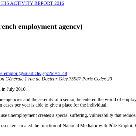
HIS ACTIVITY REPORT 2016
French employment agency)
le-emploi-@/suarticle.jspz?id=4148
ion Générale 1 rue de Docteur Gley 75987 Paris Cedex 20
 in July 2010.
re agencies and the serenity of a senior, he entered the world of emplo
 cases per year is able to give a place for the individual.
se unemployment creates a special suffering, vulnerability that reduces 
ob-seekers created the function of National Mediator with Pôle Emploi. H