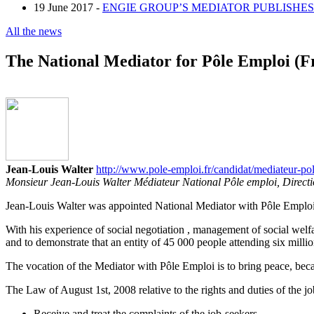
19 June 2017 -
ENGIE GROUP’S MEDIATOR PUBLISHES 
All the news
The National Mediator for Pôle Emploi (
Jean-Louis Walter
http://www.pole-emploi.fr/candidat/mediateur-po
Monsieur Jean-Louis Walter Médiateur National Pôle emploi, Direct
Jean-Louis Walter was appointed National Mediator with Pôle Emploi
With his experience of social negotiation , management of social welfa
and to demonstrate that an entity of 45 000 people attending six million
The vocation of the Mediator with Pôle Emploi is to bring peace, becau
The Law of August 1st, 2008 relative to the rights and duties of the j
Receive and treat the complaints of the job-seekers.