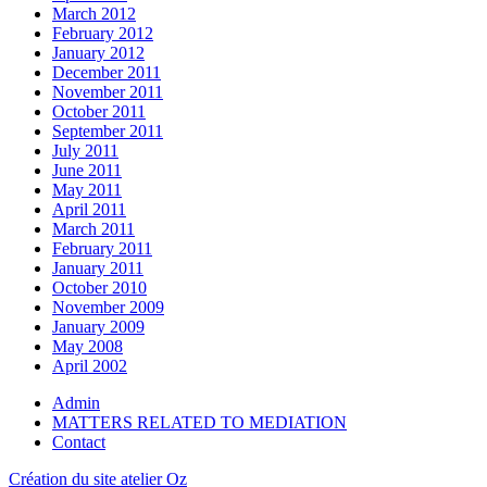
March 2012
February 2012
January 2012
December 2011
November 2011
October 2011
September 2011
July 2011
June 2011
May 2011
April 2011
March 2011
February 2011
January 2011
October 2010
November 2009
January 2009
May 2008
April 2002
Admin
MATTERS RELATED TO MEDIATION
Contact
Création du site atelier Oz