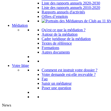
Liste des rapports annuels 2020-2030
Liste des rapports annuels 2010-2020
Rapports annuels d'activités
Offres d’emplois
Médiation
Qu'est ce que la médiation ?
Autour de la médiation
Cadre juridique de la médiation
Textes de référence
Formations
Autres documents
Votre litige
Comment est instruit votre dossier ?
Votre demande est-elle recevable ?
Faq
Saisir un médiateur
Poser une question
News