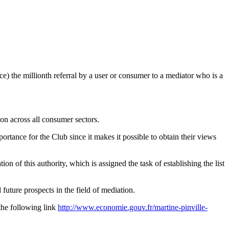
) the millionth referral by a user or consumer to a mediator who is a
on across all consumer sectors.
rtance for the Club since it makes it possible to obtain their views
of this authority, which is assigned the task of establishing the list
ture prospects in the field of mediation.
the following link
http://www.economie.gouv.fr/martine-pinville-