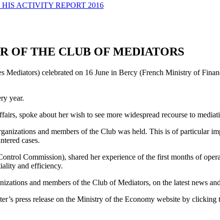
HIS ACTIVITY REPORT 2016
R OF THE CLUB OF MEDIATORS
s Mediators) celebrated on 16 June in Bercy (French Ministry of Finance
ry year.
ffairs, spoke about her wish to see more widespread recourse to mediati
anizations and members of the Club was held. This is of particular impo
ntered cases.
ol Commission), shared her experience of the first months of operation 
ality and efficiency.
ations and members of the Club of Mediators, on the latest news and fu
ter’s press release on the Ministry of the Economy website by clicking 