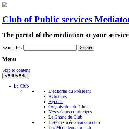
Club of Public services Mediato
The portal of the mediation at your service
Search for:
Menu
Skip to content
MENU
MENU
Le Club
L’éditorial du Président
Actualités
Agenda
Organisation du Club
Nos valeurs et principes
La Charte du Club
Liste des médiateurs du club
Les Médiateurs du club