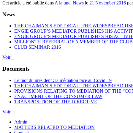
Cet article a été publié dans
A la une
,
News
le
21 November 2016
pa
News
THE CHAIMAN’S EDITORIAL: THE WIDESPREAD USE
ENGIE GROUP’S MEDIATOR PUBLISHES HIS ACTIVIT
ENGIE GROUP’S MEDIATOR PUBLISHES HIS ACTIVIT
MILLIONTH REFERRAL OF A MEMBER OF THE CLUB
CLUB SEMINAR 2016
Voir +
Documents
Le mot du président : la médiation face au Covid-19
THE CHAIMAN’S EDITORIAL: THE WIDESPREAD USE
PROVISIONS RELATING TO MEDIATION OF THE “CO
ENACTMENT OF THE CONSUMER LAW
TRANSPOSITION OF THE DIRECTIVE
Voir +
Admin
MATTERS RELATED TO MEDIATION
Contact