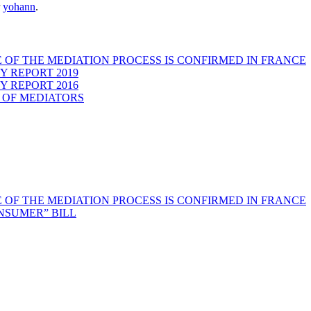
r
yohann
.
 OF THE MEDIATION PROCESS IS CONFIRMED IN FRANCE
Y REPORT 2019
Y REPORT 2016
 OF MEDIATORS
 OF THE MEDIATION PROCESS IS CONFIRMED IN FRANCE
NSUMER” BILL