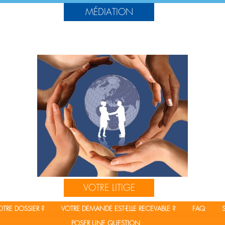
MÉDIATION
?
AUTOUR DE LA MÉDIATION
CADRE JURIDIQUE DE LA MÉDIATION
FORMATIONS
AUTRES DOCUMENTS
VOTRE LITIGE
TRE DOSSIER ?
VOTRE DEMANDE EST-ELLE RECEVABLE ?
FAQ
POSER UNE QUESTION