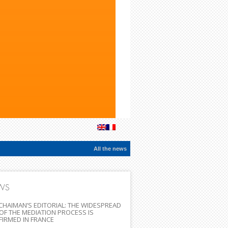
All the news
WS
CHAIMAN’S EDITORIAL: THE WIDESPREAD
OF THE MEDIATION PROCESS IS
IRMED IN FRANCE