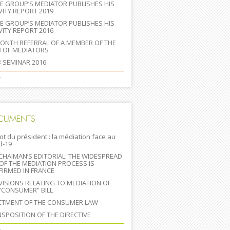
E GROUP’S MEDIATOR PUBLISHES HIS
VITY REPORT 2019
E GROUP’S MEDIATOR PUBLISHES HIS
VITY REPORT 2016
IONTH REFERRAL OF A MEMBER OF THE
B OF MEDIATORS
 SEMINAR 2016
+
CUMENTS
ot du président : la médiation face au
d-19
CHAIMAN’S EDITORIAL: THE WIDESPREAD
OF THE MEDIATION PROCESS IS
IRMED IN FRANCE
ISIONS RELATING TO MEDIATION OF
“CONSUMER” BILL
CTMENT OF THE CONSUMER LAW
SPOSITION OF THE DIRECTIVE
+