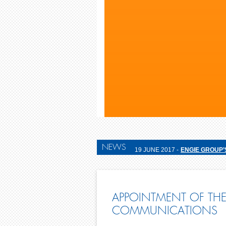
NEWS
19 JUNE 2017 -
ENGIE GROUP’
APPOINTMENT OF THE
COMMUNICATIONS