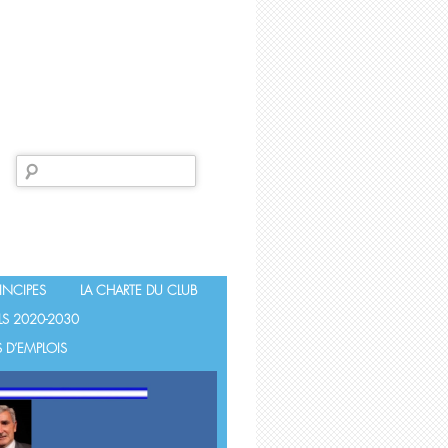
Search
for:
INCIPES
LA CHARTE DU CLUB
LS 2020-2030
 D’EMPLOIS