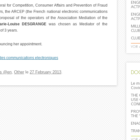
ENGI
neral for Competition, Consumer Affairs and Prevention of Fraud
ACTI
s, the ARCEP (the French national electronic communications
ENGI
proposal of the operators of the Association Mediation of the
ACTI
arie-Louise DESGRANGE
was chosen as Mediator of the
MILL
CLU
of 3 years.
CLUB
nouncing her appointment.
VOIR 
es communications electroniques
DO
s @en
,
Other
le
27 February 2013
.
Le m
Covi
THE 
USE 
CONF
PROV
THE 
ENA
TRAN
VOIR 