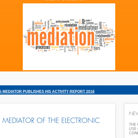
S MEDIATOR PUBLISHES HIS ACTIVITY REPORT 2016
NE
 MEDIATOR OF THE ELECTRONIC
THE 
USE 
CONF