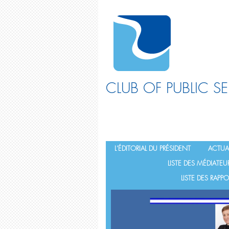
CLUB OF PUBLIC S
L’ÉDITORIAL DU PRÉSIDENT
ACTUAL
LISTE DES MÉDIATEU
LISTE DES RAP