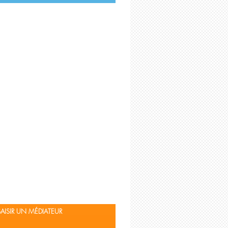
TEXTES DE RÉFÉRENCE
SAISIR UN MÉDIATEUR