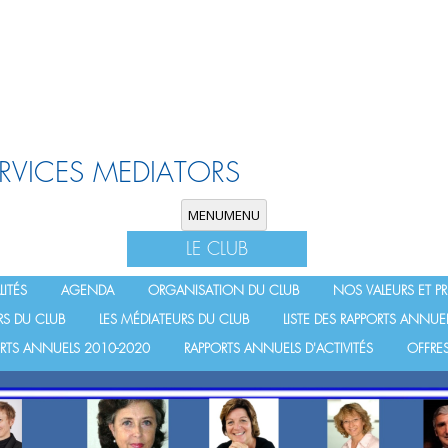
ERVICES MEDIATORS
Skip to content
MENU
MENU
LE CLUB
ITÉS
AGENDA
ORGANISATION DU CLUB
NOS VALEURS ET PR
RS DU CLUB
LES MÉDIATEURS DU CLUB
LISTE DES RAPPORTS ANNUE
PORTS ANNUELS 2010-2020
RAPPORTS ANNUELS D'ACTIVITÉS
OFFRES