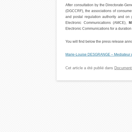
After consultation by the Directorate-Ge
(DGCCRF), the associations of consumer
and postal regulation authority and on 
Electronic Communications (AMCE),
M
Electronic Communications for a duration 
You will find below the press release an
Marie-Louise DESGRANGE – Mediateur d
Cet article a été publié dans
Document