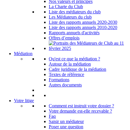
Nos valeurs et principes
La Charte du Club
Liste des médiateurs du club
Les Médiateurs du club
Liste des rapports annuels 2020-2030
Liste des rapports annuels 2010-2020
Rapports annuels d'activités
Offres d’emplois
Médiation
Qu'est ce que la médiation ?
Autour de la médiation
Cadre juridique de la médiation
Textes de référence
Formations
Autres documents
Votre litige
Comment est instruit votre dossier ?
Votre demande est-elle recevable ?
Faq
Saisir un médiateur
Poser une question