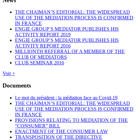
News
THE CHAIMAN’S EDITORIAL: THE WIDESPREAD
USE OF THE MEDIATION PROCESS IS CONFIRMED
IN FRANCE
ENGIE GROUP’S MEDIATOR PUBLISHES HIS
ACTIVITY REPORT 2019
ENGIE GROUP’S MEDIATOR PUBLISHES HIS
ACTIVITY REPORT 2016
MILLIONTH REFERRAL OF A MEMBER OF THE
CLUB OF MEDIATORS
CLUB SEMINAR 2016
Voir +
Documents
Le mot du président : la médiation face au Covid-19
THE CHAIMAN’S EDITORIAL: THE WIDESPREAD
USE OF THE MEDIATION PROCESS IS CONFIRMED
IN FRANCE
PROVISIONS RELATING TO MEDIATION OF THE
“CONSUMER” BILL
ENACTMENT OF THE CONSUMER LAW
TRANSPOSITION OF THE DIRECTIVE