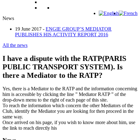
News
19 June 2017 -
ENGIE GROUP’S MEDIATOR
PUBLISHES HIS ACTIVITY REPORT 2016
All the news
I have a dispute with the RATP(PARIS
PUBLIC TRANSPORT SYSTEM). Is
there a Mediator to the RATP?
Yes, there is a Mediator to the RATP and the information concerning
him is accessible by clicking the line ” Mediator RATP ” of the
drop-down menu to the right of each page of this site.
To reach the information which concern the other Mediators of the
Club, identify the Mediator you are looking for then proceed in the
same way.
Once arrived on his page, if you wish to know more about him, use
the link to reach directly his