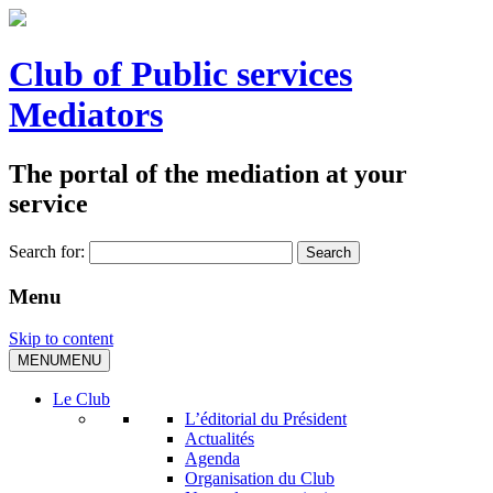
Club of Public services
Mediators
The portal of the mediation at your
service
Search for:
Menu
Skip to content
MENU
MENU
Le Club
L’éditorial du Président
Actualités
Agenda
Organisation du Club