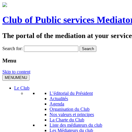
Club of Public services Mediato
The portal of the mediation at your service
Search for:
Menu
Skip to content
MENU
MENU
Le Club
L’éditorial du Président
Actualités
Agenda
Organisation du Club
Nos valeurs et principes
La Charte du Club
Liste des médiateurs du club
Les Médiateurs du club