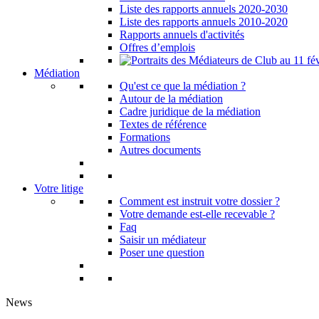
Liste des rapports annuels 2020-2030
Liste des rapports annuels 2010-2020
Rapports annuels d'activités
Offres d’emplois
Médiation
Qu'est ce que la médiation ?
Autour de la médiation
Cadre juridique de la médiation
Textes de référence
Formations
Autres documents
Votre litige
Comment est instruit votre dossier ?
Votre demande est-elle recevable ?
Faq
Saisir un médiateur
Poser une question
News