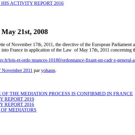
HIS ACTIVITY REPORT 2016
f May 21st, 2008
te of November 17th, 2011, the directive of the European Parliament 
 into France in application of the Law of May 17th, 2011 concerning th
uv.fr/lois-et-ordo nnances-10180/ordonnance-fixant-un-cadr e-general-
7 November 2011
par
yohann
.
 OF THE MEDIATION PROCESS IS CONFIRMED IN FRANCE
Y REPORT 2019
Y REPORT 2016
 OF MEDIATORS