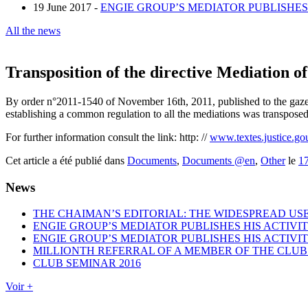
19 June 2017 -
ENGIE GROUP’S MEDIATOR PUBLISHES 
All the news
Transposition of the directive Mediation o
By order n°2011-1540 of November 16th, 2011, published to the gazet
establishing a common regulation to all the mediations was transposed
For further information consult the link: http: //
www.textes.justice.go
Cet article a été publié dans
Documents
,
Documents @en
,
Other
le
1
News
THE CHAIMAN’S EDITORIAL: THE WIDESPREAD USE
ENGIE GROUP’S MEDIATOR PUBLISHES HIS ACTIVIT
ENGIE GROUP’S MEDIATOR PUBLISHES HIS ACTIVIT
MILLIONTH REFERRAL OF A MEMBER OF THE CLUB
CLUB SEMINAR 2016
Voir +