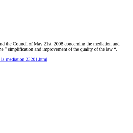
and the Council of May 21st, 2008 concerning the mediation and
e ” simplification and improvement of the quality of the law “.
a-la-mediation-23201.html