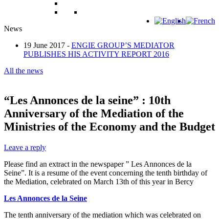
News
19 June 2017 -
ENGIE GROUP’S MEDIATOR
PUBLISHES HIS ACTIVITY REPORT 2016
All the news
“Les Annonces de la seine” : 10th
Anniversary of the Mediation of the
Ministries of the Economy and the Budget
Leave a reply
Please find an extract in the newspaper ” Les Annonces de la
Seine”. It is a resume of the event concerning the tenth birthday of
the Mediation, celebrated on March 13th of this year in Bercy
Les Annonces de la Seine
The tenth anniversary of the mediation which was celebrated on