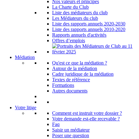
Nos valeurs et principes
La Charte du Club
Liste des médiateurs du club
Les Médiateurs du club
Liste des rapports annuels 2020-2030
Liste des rapports annuels 2010-2020
Rapports annuels d'activités
Offres d’emplois
Médiation
Qu'est ce que la médiation ?
Autour de la médiation
Cadre juridique de la médiation
Textes de référence
Formations
Autres documents
Votre litige
Comment est instruit votre dossier ?
Votre demande est-elle recevable ?
Faq
Saisir un médiateur
Poser une question