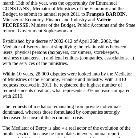
march 13th of this year, was the opportunity for Emmanuel
CONSTANS , Mediator of Ministries of the Economy and the
Budget, to submit its annual report 2011 to
François BAROIN
,
Minister of Economy, Finance and Industry and
Valérie
PECRESSE
, Minister of the Budget, Public Accounts and the State
reform, Government Sopkeswoman.
Established by a decree n°2002-612 of April 26th, 2002, the
Mediator of Bercy aims at simplifying the relationships between
users, physical persons (taxpayers, consumers, storekeepers,
business managers…) and legal entities (companies, associations…)
with the services of the ministries.
Within 10 years, 28 000 disputes were looked into by the Mediator
of Ministries of the Economy, Finance and Industry. With 3 410
requests received in 2011, he registered the highest number of
request since its creation, what represents a 3% increase compared
with 2010.
The requests of mediation emanating from private individuals
dominated, whereas those formulated by companies strongly
decreased because of the economic crisis.
The Mediator of Bercy is also « a real actor of the evolution of the
public service” because he formulates in every annual report