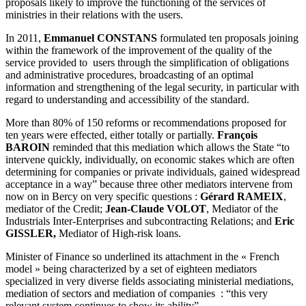
proposals likely to improve the functioning of the services of
ministries in their relations with the users.
In 2011,
Emmanuel CONSTANS
formulated ten proposals joining
within the framework of the improvement of the quality of the
service provided to users through the simplification of obligations
and administrative procedures, broadcasting of an optimal
information and strengthening of the legal security, in particular with
regard to understanding and accessibility of the standard.
More than 80% of 150 reforms or recommendations proposed for
ten years were effected, either totally or partially.
François
BAROIN
reminded that this mediation which allows the State “to
intervene quickly, individually, on economic stakes which are often
determining for companies or private individuals, gained widespread
acceptance in a way” because three other mediators intervene from
now on in Bercy on very specific questions :
Gérard RAMEIX
,
mediator of the Credit;
Jean-Claude VOLOT
, Mediator of the
Industrials Inter-Enterprises and subcontracting Relations; and
Eric
GISSLER,
Mediator of High-risk loans.
Minister of Finance so underlined its attachment in the « French
model » being characterized by a set of eighteen mediators
specialized in very diverse fields associating ministerial mediations,
mediation of sectors and mediation of companies : “this very
relevant system continues to show its ability”.