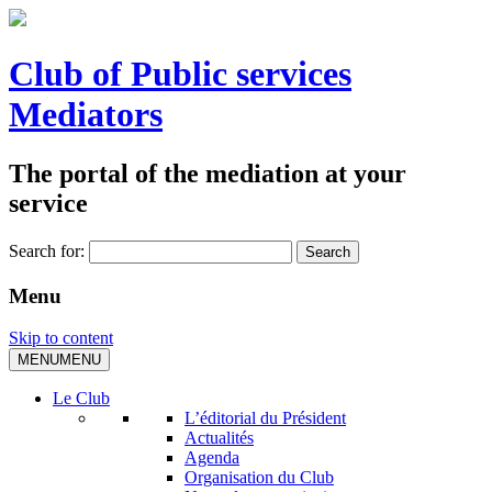
Club of Public services
Mediators
The portal of the mediation at your
service
Search for:
Menu
Skip to content
MENU
MENU
Le Club
L’éditorial du Président
Actualités
Agenda
Organisation du Club