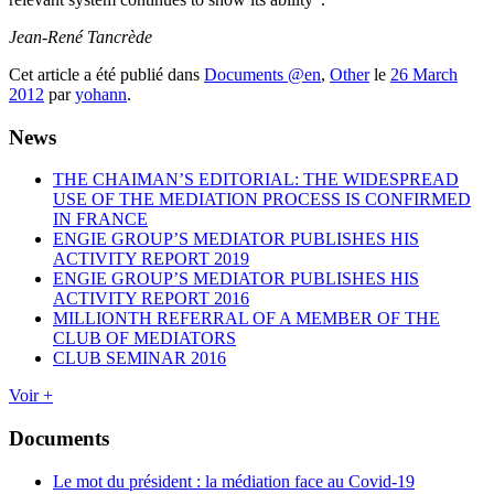
Jean-René Tancrède
Cet article a été publié dans
Documents @en
,
Other
le
26 March
2012
par
yohann
.
News
THE CHAIMAN’S EDITORIAL: THE WIDESPREAD
USE OF THE MEDIATION PROCESS IS CONFIRMED
IN FRANCE
ENGIE GROUP’S MEDIATOR PUBLISHES HIS
ACTIVITY REPORT 2019
ENGIE GROUP’S MEDIATOR PUBLISHES HIS
ACTIVITY REPORT 2016
MILLIONTH REFERRAL OF A MEMBER OF THE
CLUB OF MEDIATORS
CLUB SEMINAR 2016
Voir +
Documents
Le mot du président : la médiation face au Covid-19