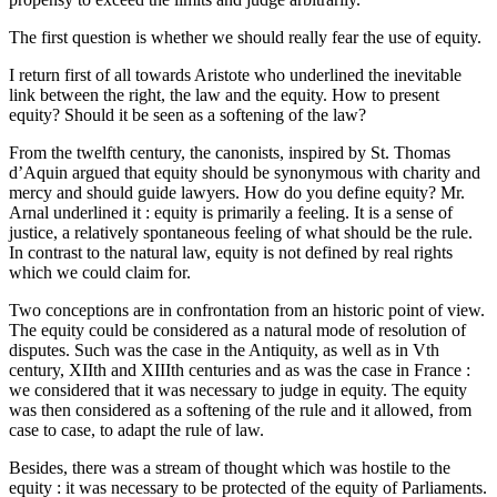
The first question is whether we should really fear the use of equity.
I return first of all towards Aristote who underlined the inevitable
link between the right, the law and the equity. How to present
equity? Should it be seen as a softening of the law?
From the twelfth century, the canonists, inspired by St. Thomas
d’Aquin argued that equity should be synonymous with charity and
mercy and should guide lawyers. How do you define equity? Mr.
Arnal underlined it : equity is primarily a feeling. It is a sense of
justice, a relatively spontaneous feeling of what should be the rule.
In contrast to the natural law, equity is not defined by real rights
which we could claim for.
Two conceptions are in confrontation from an historic point of view.
The equity could be considered as a natural mode of resolution of
disputes. Such was the case in the Antiquity, as well as in Vth
century, XIIth and XIIIth centuries and as was the case in France :
we considered that it was necessary to judge in equity. The equity
was then considered as a softening of the rule and it allowed, from
case to case, to adapt the rule of law.
Besides, there was a stream of thought which was hostile to the
equity : it was necessary to be protected of the equity of Parliaments.