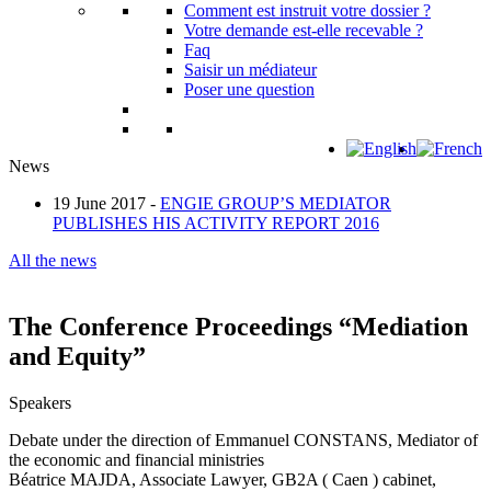
Comment est instruit votre dossier ?
Votre demande est-elle recevable ?
Faq
Saisir un médiateur
Poser une question
News
19 June 2017 -
ENGIE GROUP’S MEDIATOR
PUBLISHES HIS ACTIVITY REPORT 2016
All the news
The Conference Proceedings “Mediation
and Equity”
Speakers
Debate under the direction of Emmanuel CONSTANS, Mediator of
the economic and financial ministries
Béatrice MAJDA, Associate Lawyer, GB2A ( Caen ) cabinet,