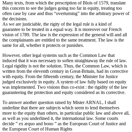
Many texts, from which the prescription of Blois of 1579, translate
this concern to see the judges going too far in equity, treating too
often case by case and thus “overturning” into the arbitrary power of
the decisions.
As we are justiciable, the rigity of the legal rule is a kind of
guarantee to be treated in a equal way. It is moreover our French
vision of 1789. The law is the expression of the general will and all
the complainants are entitled to the same treatment. The law is the
same for all, whether it protects or punishes.
However, other legal systems such as the Common Law that
induced that it was necessary to soften straightaway the rule of law.
Legal rigidity is not the solution. Thus, the Common Law, which is
written from the eleventh century in Great-Britain, had its corrective
with equtiy. From the fifteenth century, the Minister for Justice
judged exclusively in equity. A system of law fully based on equity
was implemented. Two visions thus co-exist : the rigidity of the law
guaranteeing the protection and equity considered as its corrective.
To answer another question raised by Mister ARNAL, I shall
underline that there are subjects which seem to lend themselves
more to the equity than others, in particular public law and above all,
as well as you underlined it, the international law. Some courts
decide ” ex æquo and bono ” as the European Court of Justice and
the European Court of Human Rights