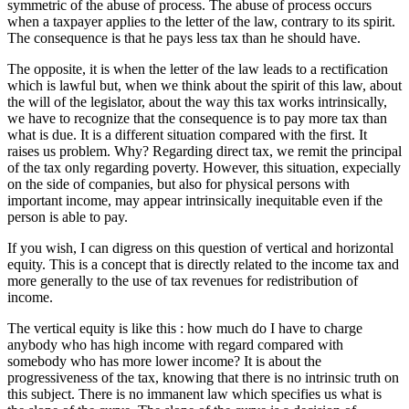
symmetric of the abuse of process. The abuse of process occurs
when a taxpayer applies to the letter of the law, contrary to its spirit.
The consequence is that he pays less tax than he should have.
The opposite, it is when the letter of the law leads to a rectification
which is lawful but, when we think about the spirit of this law, about
the will of the legislator, about the way this tax works intrinsically,
we have to recognize that the consequence is to pay more tax than
what is due. It is a different situation compared with the first. It
raises us problem. Why? Regarding direct tax, we remit the principal
of the tax only regarding poverty. However, this situation, expecially
on the side of companies, but also for physical persons with
important income, may appear intrinsically inequitable even if the
person is able to pay.
If you wish, I can digress on this question of vertical and horizontal
equity. This is a concept that is directly related to the income tax and
more generally to the use of tax revenues for redistribution of
income.
The vertical equity is like this : how much do I have to charge
anybody who has high income with regard compared with
somebody who has more lower income? It is about the
progressiveness of the tax, knowing that there is no intrinsic truth on
this subject. There is no immanent law which specifies us what is