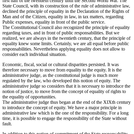
first half of the twentieth century until the Second World War. The
State Council, with its construction of the rule of administrative law,
declined the principle of equality in the Declaration of the Rights of
Man and of the Citizen, equality in law, in tax matters, regarding
Public expenses, equality in front of the public service.
The Constitutional Council also recognized the principle of equality
regarding taxes, and in front of public responsabilities. But we
realized, we are always in the twentieth century, that the principle of
equality knew some limits. Certainly, we are all equal before public
responsabilities. Nevertheless applying equality does not allow to
consider each individual situation.
Economic, fiscal, social or cultural disparities persisted. It was
therefore necessary to move from equality to the equity. It is the
administrative judge, as the constitutional judge is much more
regulated by the law, who developed this notion of equity. The
administrative judge so considers that it is necessary to introduce the
notion of justice, to move from the concept of equality of rights to
the equality of opportunities.
The administrative judge thus began at the end of the XIXth century
to introduce the concept of equity. We have a major principle in
administrative law which is the one of the responsibility. For a long
time, it is possible to engage the responsibility of the State without
fault.
In addition to this notion of commitment of the State responsability