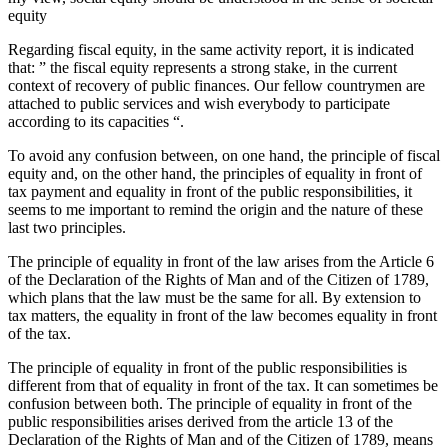
equity
Regarding fiscal equity, in the same activity report, it is indicated
that: ” the fiscal equity represents a strong stake, in the current
context of recovery of public finances. Our fellow countrymen are
attached to public services and wish everybody to participate
according to its capacities “.
To avoid any confusion between, on one hand, the principle of fiscal
equity and, on the other hand, the principles of equality in front of
tax payment and equality in front of the public responsibilities, it
seems to me important to remind the origin and the nature of these
last two principles.
The principle of equality in front of the law arises from the Article 6
of the Declaration of the Rights of Man and of the Citizen of 1789,
which plans that the law must be the same for all. By extension to
tax matters, the equality in front of the law becomes equality in front
of the tax.
The principle of equality in front of the public responsibilities is
different from that of equality in front of the tax. It can sometimes be
confusion between both. The principle of equality in front of the
public responsibilities arises derived from the article 13 of the
Declaration of the Rights of Man and of the Citizen of 1789, means