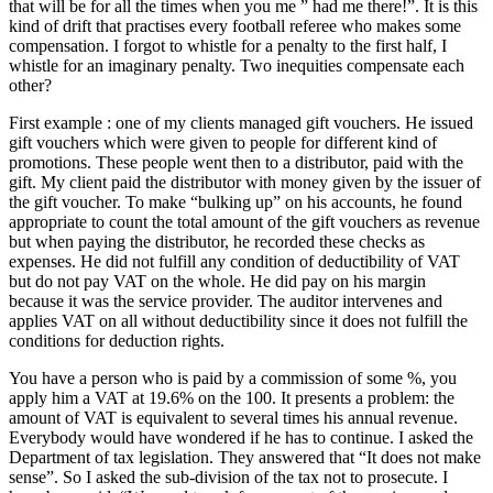
that will be for all the times when you me ” had me there!”. It is this
kind of drift that practises every football referee who makes some
compensation. I forgot to whistle for a penalty to the first half, I
whistle for an imaginary penalty. Two inequities compensate each
other?
First example : one of my clients managed gift vouchers. He issued
gift vouchers which were given to people for different kind of
promotions. These people went then to a distributor, paid with the
gift. My client paid the distributor with money given by the issuer of
the gift voucher. To make “bulking up” on his accounts, he found
appropriate to count the total amount of the gift vouchers as revenue
but when paying the distributor, he recorded these checks as
expenses. He did not fulfill any condition of deductibility of VAT
but do not pay VAT on the whole. He did pay on his margin
because it was the service provider. The auditor intervenes and
applies VAT on all without deductibility since it does not fulfill the
conditions for deduction rights.
You have a person who is paid by a commission of some %, you
apply him a VAT at 19.6% on the 100. It presents a problem: the
amount of VAT is equivalent to several times his annual revenue.
Everybody would have wondered if he has to continue. I asked the
Department of tax legislation. They answered that “It does not make
sense”. So I asked the sub-division of the tax not to prosecute. I