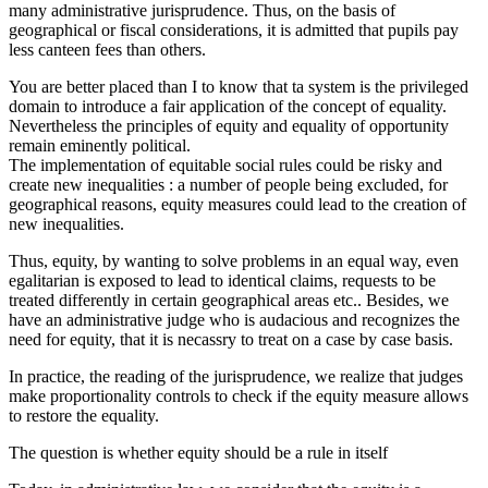
many administrative jurisprudence. Thus, on the basis of
geographical or fiscal considerations, it is admitted that pupils pay
less canteen fees than others.
You are better placed than I to know that ta system is the privileged
domain to introduce a fair application of the concept of equality.
Nevertheless the principles of equity and equality of opportunity
remain eminently political.
The implementation of equitable social rules could be risky and
create new inequalities : a number of people being excluded, for
geographical reasons, equity measures could lead to the creation of
new inequalities.
Thus, equity, by wanting to solve problems in an equal way, even
egalitarian is exposed to lead to identical claims, requests to be
treated differently in certain geographical areas etc.. Besides, we
have an administrative judge who is audacious and recognizes the
need for equity, that it is necassry to treat on a case by case basis.
In practice, the reading of the jurisprudence, we realize that judges
make proportionality controls to check if the equity measure allows
to restore the equality.
The question is whether equity should be a rule in itself