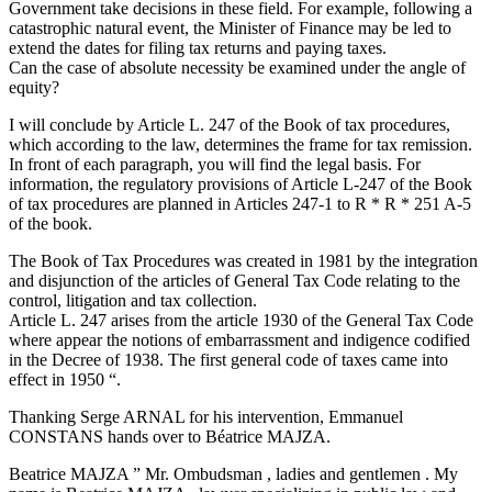
Government take decisions in these field. For example, following a
catastrophic natural event, the Minister of Finance may be led to
extend the dates for filing tax returns and paying taxes.
Can the case of absolute necessity be examined under the angle of
equity?
I will conclude by Article L. 247 of the Book of tax procedures,
which according to the law, determines the frame for tax remission.
In front of each paragraph, you will find the legal basis. For
information, the regulatory provisions of Article L-247 of the Book
of tax procedures are planned in Articles 247-1 to R * R * 251 A-5
of the book.
The Book of Tax Procedures was created in 1981 by the integration
and disjunction of the articles of General Tax Code relating to the
control, litigation and tax collection.
Article L. 247 arises from the article 1930 of the General Tax Code
where appear the notions of embarrassment and indigence codified
in the Decree of 1938. The first general code of taxes came into
effect in 1950 “.
Thanking Serge ARNAL for his intervention, Emmanuel
CONSTANS hands over to Béatrice MAJZA.
Beatrice MAJZA ” Mr. Ombudsman , ladies and gentlemen . My