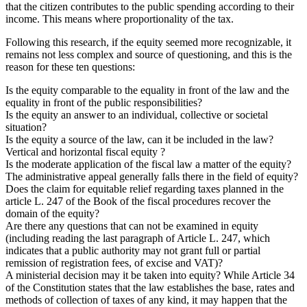
that the citizen contributes to the public spending according to their
income. This means where proportionality of the tax.
Following this research, if the equity seemed more recognizable, it
remains not less complex and source of questioning, and this is the
reason for these ten questions:
Is the equity comparable to the equality in front of the law and the
equality in front of the public responsibilities?
Is the equity an answer to an individual, collective or societal
situation?
Is the equity a source of the law, can it be included in the law?
Vertical and horizontal fiscal equity ?
Is the moderate application of the fiscal law a matter of the equity?
The administrative appeal generally falls there in the field of equity?
Does the claim for equitable relief regarding taxes planned in the
article L. 247 of the Book of the fiscal procedures recover the
domain of the equity?
Are there any questions that can not be examined in equity
(including reading the last paragraph of Article L. 247, which
indicates that a public authority may not grant full or partial
remission of registration fees, of excise and VAT)?
A ministerial decision may it be taken into equity? While Article 34
of the Constitution states that the law establishes the base, rates and
methods of collection of taxes of any kind, it may happen that the