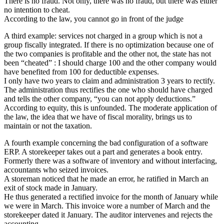
There is no fraud. Not only, there was no fraud, but there was either
no intention to cheat.
According to the law, you cannot go in front of the judge
A third example: services not charged in a group which is not a
group fiscally integrated. If there is no optimization because one of
the two companies is profitable and the other not, the state has not
been “cheated” : I should charge 100 and the other company would
have benefited from 100 for deductible expenses.
I only have two years to claim and administration 3 years to rectify.
The administration thus rectifies the one who should have charged
and tells the other company, “you can not apply deductions.”
According to equity, this is unfounded. The moderate application of
the law, the idea that we have of fiscal morality, brings us to
maintain or not the taxation.
A fourth example concerning the bad configuration of a software
ERP. A storekeeper takes out a part and generates a book entry.
Formerly there was a software of inventory and without interfacing,
accountants who seized invoices.
A storeman noticed that he made an error, he ratified in March an
exit of stock made in January.
He thus generated a rectified invoice for the month of January while
we were in March. This invoice wore a number of March and the
storekeeper dated it January. The auditor intervenes and rejects the
accounting.