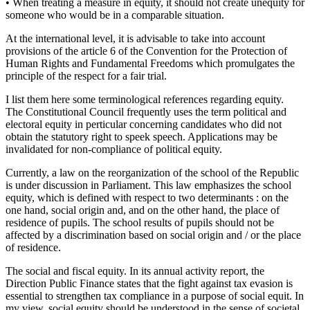
• When treating a measure in equity, it should not create unequity for
someone who would be in a comparable situation.
At the international level, it is advisable to take into account
provisions of the article 6 of the Convention for the Protection of
Human Rights and Fundamental Freedoms which promulgates the
principle of the respect for a fair trial.
I list them here some terminological references regarding equity.
The Constitutional Council frequently uses the term political and
electoral equity in perticular concerning candidates who did not
obtain the statutory right to speek speech. Applications may be
invalidated for non-compliance of political equity.
Currently, a law on the reorganization of the school of the Republic
is under discussion in Parliament. This law emphasizes the school
equity, which is defined with respect to two determinants : on the
one hand, social origin and, and on the other hand, the place of
residence of pupils. The school results of pupils should not be
affected by a discrimination based on social origin and / or the place
of residence.
The social and fiscal equity. In its annual activity report, the
Direction Public Finance states that the fight against tax evasion is
essential to strengthen tax compliance in a purpose of social equit. In
my view, social equity should be understood in the sense of societal