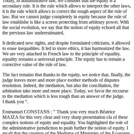
Today, in administrative law, we consider that the equity is a
secondary rule. It is the rule which allows to interpret the other laws,
it is the rule which allows to correct the rough aspect of the rule of
law. But we cannot judge completely in equity because the rule of
law establishe is like a screen protecting from arbitrary power. With
the social evolution, we say that the notion of equity echoed all that
the previous law underestimated.
It dedicated new rights, and despite formulated criticisms, it allowed
to erase inequalities. It led to more ethics, it has harmonized the law.
We are very attached in French law to the principle of equality,
equality remains a universal principle. The equity has to remain a
corrective value of the rule of law.
The fact remains that thanks to the equity, we notice that, finally, the
judge leaves more and more place toother methods of disputes
resolution. Indeed, the mediation, but also the conciliation, the
arbitration take more and more place. Today, we favor the recourse
to the mediation which is less rough than an answer of the judge.
I thank you “.
Emmanuel CONSTANS : ” Thank you very much Béatrice
MAJZA for this very clear and very sharp presentation cla of these
complex notions of equity and equality. You highlighted the role of
the administrative jurisdiction to push further the notion of equity. I
recall that the creation of the Mediator of Ministries of the Economy