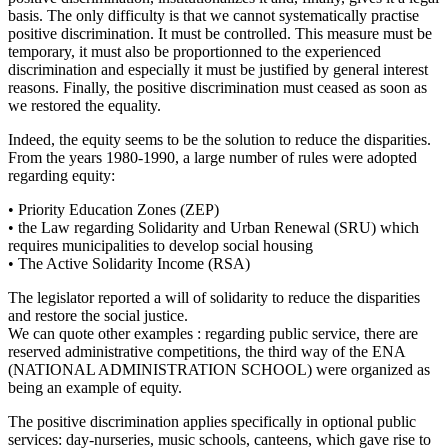
basis. The only difficulty is that we cannot systematically practise
positive discrimination. It must be controlled. This measure must be
temporary, it must also be proportionned to the experienced
discrimination and especially it must be justified by general interest
reasons. Finally, the positive discrimination must ceased as soon as
we restored the equality.
Indeed, the equity seems to be the solution to reduce the disparities.
From the years 1980-1990, a large number of rules were adopted
regarding equity:
• Priority Education Zones (ZEP)
• the Law regarding Solidarity and Urban Renewal (SRU) which
requires municipalities to develop social housing
• The Active Solidarity Income (RSA)
The legislator reported a will of solidarity to reduce the disparities
and restore the social justice.
We can quote other examples : regarding public service, there are
reserved administrative competitions, the third way of the ENA
(NATIONAL ADMINISTRATION SCHOOL) were organized as
being an example of equity.
The positive discrimination applies specifically in optional public
services: day-nurseries, music schools, canteens, which gave rise to