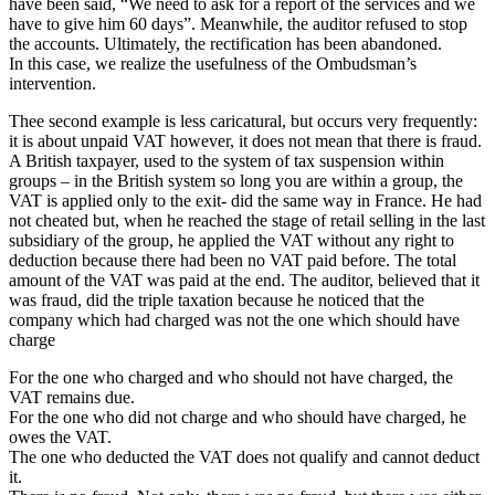
have been said, “We need to ask for a report of the services and we
have to give him 60 days”. Meanwhile, the auditor refused to stop
the accounts. Ultimately, the rectification has been abandoned.
In this case, we realize the usefulness of the Ombudsman’s
intervention.
Thee second example is less caricatural, but occurs very frequently:
it is about unpaid VAT however, it does not mean that there is fraud.
A British taxpayer, used to the system of tax suspension within
groups – in the British system so long you are within a group, the
VAT is applied only to the exit- did the same way in France. He had
not cheated but, when he reached the stage of retail selling in the last
subsidiary of the group, he applied the VAT without any right to
deduction because there had been no VAT paid before. The total
amount of the VAT was paid at the end. The auditor, believed that it
was fraud, did the triple taxation because he noticed that the
company which had charged was not the one which should have
charge
For the one who charged and who should not have charged, the
VAT remains due.
For the one who did not charge and who should have charged, he
owes the VAT.
The one who deducted the VAT does not qualify and cannot deduct
it.