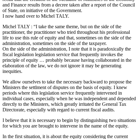
and Finance results from a decree taken after a report of the Council
of State, on initiative of the Government.
I now hand over to Michel TALY.
Michel TALY : “I take the same theme, but on the side of the
practitioner, the practitioner who tried throughout his professional
life to use this rule of equity and that, sometimes on the side of the
administration, sometimes on the side of the taxpayer.
On the side of the administration, I note that it is paradoxically the
fiscal legislation legislation service that frequently invokes the
principle of equity … probably because having collaborated in the
elaboration of the law, we do not ignore it may be generating
inequities.
We allow ourselves to take the necessary backward to propose the
Ministers the settlment of disputes on the basis of equity. I knew
periods where this legislation service frequently intervened in
individual cases, especially when he was independent and depended
directly to the Ministers, which greatly irritated the General Tax
Directorate, especially with regard to current fiscal audits.
I believe that it is necessary to begin by distinguishing two situations
for which you are brought to intervene in the name of the equity.
In the first situation, it is about the equity considering the current