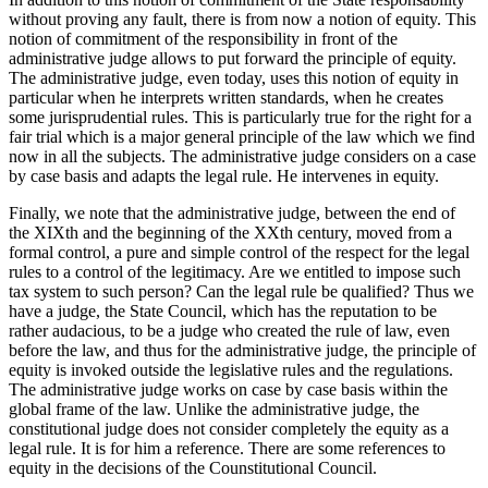
without proving any fault, there is from now a notion of equity. This
notion of commitment of the responsibility in front of the
administrative judge allows to put forward the principle of equity.
The administrative judge, even today, uses this notion of equity in
particular when he interprets written standards, when he creates
some jurisprudential rules. This is particularly true for the right for a
fair trial which is a major general principle of the law which we find
now in all the subjects. The administrative judge considers on a case
by case basis and adapts the legal rule. He intervenes in equity.
Finally, we note that the administrative judge, between the end of
the XIXth and the beginning of the XXth century, moved from a
formal control, a pure and simple control of the respect for the legal
rules to a control of the legitimacy. Are we entitled to impose such
tax system to such person? Can the legal rule be qualified? Thus we
have a judge, the State Council, which has the reputation to be
rather audacious, to be a judge who created the rule of law, even
before the law, and thus for the administrative judge, the principle of
equity is invoked outside the legislative rules and the regulations.
The administrative judge works on case by case basis within the
global frame of the law. Unlike the administrative judge, the
constitutional judge does not consider completely the equity as a
legal rule. It is for him a reference. There are some references to
equity in the decisions of the Counstitutional Council.