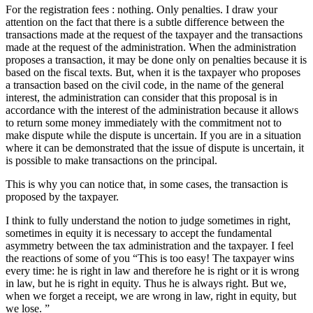
For the registration fees : nothing. Only penalties. I draw your
attention on the fact that there is a subtle difference between the
transactions made at the request of the taxpayer and the transactions
made at the request of the administration. When the administration
proposes a transaction, it may be done only on penalties because it is
based on the fiscal texts. But, when it is the taxpayer who proposes
a transaction based on the civil code, in the name of the general
interest, the administration can consider that this proposal is in
accordance with the interest of the administration because it allows
to return some money immediately with the commitment not to
make dispute while the dispute is uncertain. If you are in a situation
where it can be demonstrated that the issue of dispute is uncertain, it
is possible to make transactions on the principal.
This is why you can notice that, in some cases, the transaction is
proposed by the taxpayer.
I think to fully understand the notion to judge sometimes in right,
sometimes in equity it is necessary to accept the fundamental
asymmetry between the tax administration and the taxpayer. I feel
the reactions of some of you “This is too easy! The taxpayer wins
every time: he is right in law and therefore he is right or it is wrong
in law, but he is right in equity. Thus he is always right. But we,
when we forget a receipt, we are wrong in law, right in equity, but
we lose. ”