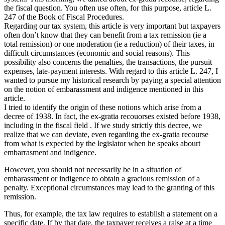
the fiscal question. You often use often, for this purpose, article L.
247 of the Book of Fiscal Procedures.
Regarding our tax system, this article is very important but taxpayers
often don’t know that they can benefit from a tax remission (ie a
total remission) or one moderation (ie a reduction) of their taxes, in
difficult circumstances (economic and social reasons). This
possibility also concerns the penalties, the transactions, the pursuit
expenses, late-payment interests. With regard to this article L. 247, I
wanted to pursue my historical research by paying a special attention
on the notion of embarassment and indigence mentioned in this
article.
I tried to identify the origin of these notions which arise from a
decree of 1938. In fact, the ex-gratia recouorses existed before 1938,
including in the fiscal field . If we study strictly this decree, we
realize that we can deviate, even regarding the ex-gratia recourse
from what is expected by the legislator when he speaks abourt
embarrasment and indigence.
However, you should not necessarily be in a situation of
embarassment or indigence to obtain a gracious remission of a
penalty. Exceptional circumstances may lead to the granting of this
remission.
Thus, for example, the tax law requires to establish a statement on a
specific date. If by that date, the taxpayer receives a raise at a time