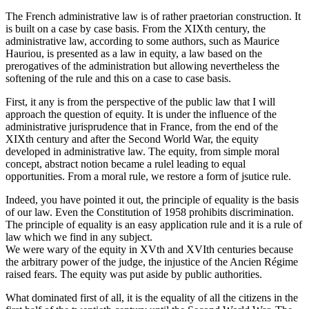
The French administrative law is of rather praetorian construction. It
is built on a case by case basis. From the XIXth century, the
administrative law, according to some authors, such as Maurice
Hauriou, is presented as a law in equity, a law based on the
prerogatives of the administration but allowing nevertheless the
softening of the rule and this on a case to case basis.
First, it any is from the perspective of the public law that I will
approach the question of equity. It is under the influence of the
administrative jurisprudence that in France, from the end of the
XIXth century and after the Second World War, the equity
developed in administrative law. The equity, from simple moral
concept, abstract notion became a rulel leading to equal
opportunities. From a moral rule, we restore a form of jsutice rule.
Indeed, you have pointed it out, the principle of equality is the basis
of our law. Even the Constitution of 1958 prohibits discrimination.
The principle of equality is an easy application rule and it is a rule of
law which we find in any subject.
We were wary of the equity in XVth and XVIth centuries because
the arbitrary power of the judge, the injustice of the Ancien Régime
raised fears. The equity was put aside by public authorities.
What dominated first of all, it is the equality of all the citizens in the