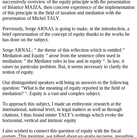
successively overview of the equity principle with the presentation
of Béatrice MAJZA, then concrete experience of the implementation
of this principle in the field of taxation and mediation with the
presentation of Michel TALY.
Previously, Serge ARNAL is going to make, in the introduction, a
brief opresentation of the concept of equity thanks to the works he
has done on the subject.
Serge ARNAL: ” the theme of this reflection which is entitled ”
Mediation and Equity ” arose from the sentence often used in
mediation: ” the Mediator rules in law and in equity “. In law, it
raises no particular problem. But, it seems necessary to clarify the
notion of equity.
Our distinguished speakers will bring us answers to the following
question: “What is the meaning of equity reported in the field of
mediation? “. Equity is a vast and complex subject.
To approach this subject, I made an embryonic research at the
international, national level, in legal matters as well as through
citations. I thus found mister TALY’s writings which evoke the
horizontal, vertical and intrinsic equity
I also wished to connect this question of equity with the fiscal
system. This morning, we talked about ex-gratia recourse, regarding