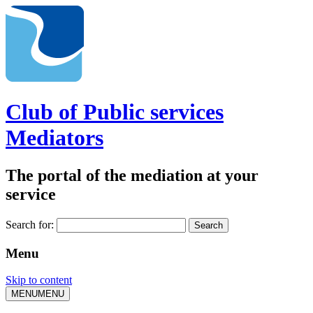
Club of Public services
Mediators
The portal of the mediation at your
service
Search for:
Menu
Skip to content
MENU
MENU