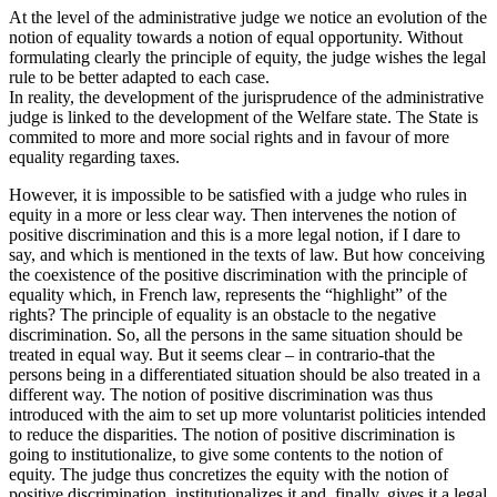
At the level of the administrative judge we notice an evolution of the
notion of equality towards a notion of equal opportunity. Without
formulating clearly the principle of equity, the judge wishes the legal
rule to be better adapted to each case.
In reality, the development of the jurisprudence of the administrative
judge is linked to the development of the Welfare state. The State is
commited to more and more social rights and in favour of more
equality regarding taxes.
However, it is impossible to be satisfied with a judge who rules in
equity in a more or less clear way. Then intervenes the notion of
positive discrimination and this is a more legal notion, if I dare to
say, and which is mentioned in the texts of law. But how conceiving
the coexistence of the positive discrimination with the principle of
equality which, in French law, represents the “highlight” of the
rights? The principle of equality is an obstacle to the negative
discrimination. So, all the persons in the same situation should be
treated in equal way. But it seems clear – in contrario-that the
persons being in a differentiated situation should be also treated in a
different way. The notion of positive discrimination was thus
introduced with the aim to set up more voluntarist politicies intended
to reduce the disparities. The notion of positive discrimination is
going to institutionalize, to give some contents to the notion of
equity. The judge thus concretizes the equity with the notion of
positive discrimination, institutionalizes it and, finally, gives it a legal