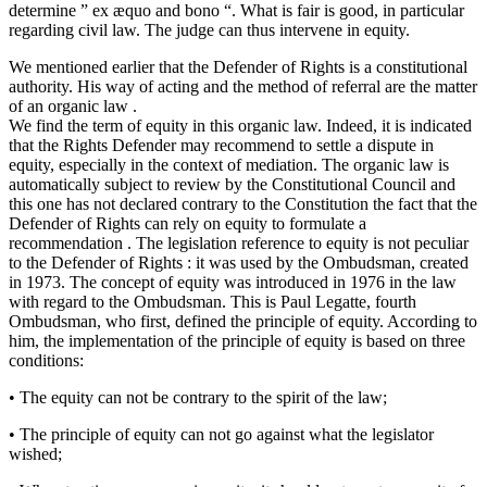
determine ” ex æquo and bono “. What is fair is good, in particular
regarding civil law. The judge can thus intervene in equity.
We mentioned earlier that the Defender of Rights is a constitutional
authority. His way of acting and the method of referral are the matter
of an organic law .
We find the term of equity in this organic law. Indeed, it is indicated
that the Rights Defender may recommend to settle a dispute in
equity, especially in the context of mediation. The organic law is
automatically subject to review by the Constitutional Council and
this one has not declared contrary to the Constitution the fact that the
Defender of Rights can rely on equity to formulate a
recommendation . The legislation reference to equity is not peculiar
to the Defender of Rights : it was used by the Ombudsman, created
in 1973. The concept of equity was introduced in 1976 in the law
with regard to the Ombudsman. This is Paul Legatte, fourth
Ombudsman, who first, defined the principle of equity. According to
him, the implementation of the principle of equity is based on three
conditions:
• The equity can not be contrary to the spirit of the law;
• The principle of equity can not go against what the legislator
wished;