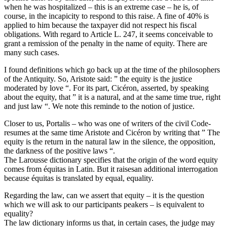
when he was hospitalized – this is an extreme case – he is, of
course, in the incapicity to respond to this raise. A fine of 40% is
applied to him because the taxpayer did not respect his fiscal
obligations. With regard to Article L. 247, it seems conceivable to
grant a remission of the penalty in the name of equity. There are
many such cases.
I found definitions which go back up at the time of the philosophers
of the Antiquity. So, Aristote said: ” the equity is the justice
moderated by love “. For its part, Cicéron, asserted, by speaking
about the equity, that ” it is a natural, and at the same time true, right
and just law “. We note this reminde to the notion of justice.
Closer to us, Portalis – who was one of writers of the civil Code-
resumes at the same time Aristote and Cicéron by writing that ” The
equity is the return in the natural law in the silence, the opposition,
the darkness of the positive laws “.
The Larousse dictionary specifies that the origin of the word equity
comes from équitas in Latin. But it raisesan additional interrogation
because équitas is translated by equal, equality.
Regarding the law, can we assert that equity – it is the question
which we will ask to our participants peakers – is equivalent to
equality?
The law dictionary informs us that, in certain cases, the judge may