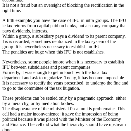
It is not a fraud but an oversight of blocking the rectification in the
right time.
A fifth example: you have the case of IFU in intra-groups. The IFU
ie tax returns from capital paid on banks, but also any company that
pays dividends, interests.
Within a group, a subsidiary pays a dividend to its parent company.
Tis is recorded, sometimes neutralized in the tax system of the
group. It is nevertheless necessary to establish an IFU.
The penalties are huge when this IFU is not establishes.
Nevertheless, some people ignore when it is necessary to establish
IFU between subsidiaries and parent companies.
Formerly, it was enough to get in touch with the local tax
department and ask to regularize. Today, it has become impossible.
It is necessary to rectify the years prescribed, to undergo the fine and
to go to the committee of the tax litigation.
These problems can be settled only by a pragmatic approach, either
by a hierarchy, or by mediation bodies.
The disappearance of the ministerial fiscal unit is problematic. This
cell had a major inconvenience: it gave the impression of being
political because it was placed with the Minister of the Economy
and Finance. The cell did what the hierarchy should have upstream
done.