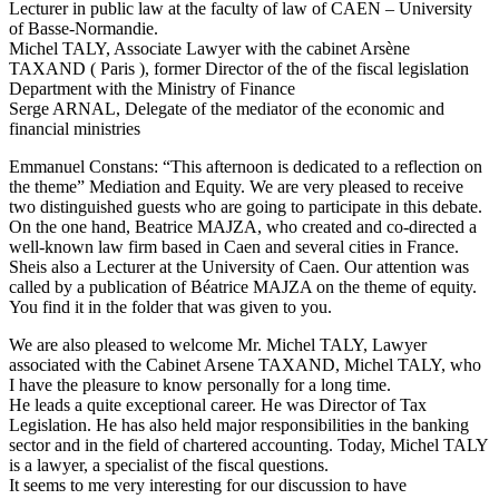
Lecturer in public law at the faculty of law of CAEN – University
of Basse-Normandie.
Michel TALY, Associate Lawyer with the cabinet Arsène
TAXAND ( Paris ), former Director of the of the fiscal legislation
Department with the Ministry of Finance
Serge ARNAL, Delegate of the mediator of the economic and
financial ministries
Emmanuel Constans: “This afternoon is dedicated to a reflection on
the theme” Mediation and Equity. We are very pleased to receive
two distinguished guests who are going to participate in this debate.
On the one hand, Beatrice MAJZA, who created and co-directed a
well-known law firm based in Caen and several cities in France.
Sheis also a Lecturer at the University of Caen. Our attention was
called by a publication of Béatrice MAJZA on the theme of equity.
You find it in the folder that was given to you.
We are also pleased to welcome Mr. Michel TALY, Lawyer
associated with the Cabinet Arsene TAXAND, Michel TALY, who
I have the pleasure to know personally for a long time.
He leads a quite exceptional career. He was Director of Tax
Legislation. He has also held major responsibilities in the banking
sector and in the field of chartered accounting. Today, Michel TALY
is a lawyer, a specialist of the fiscal questions.
It seems to me very interesting for our discussion to have