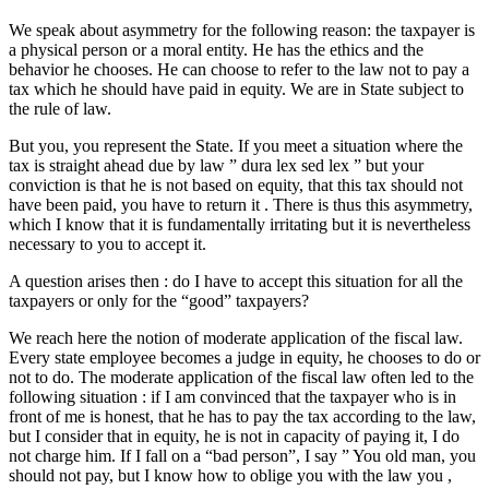
We speak about asymmetry for the following reason: the taxpayer is
a physical person or a moral entity. He has the ethics and the
behavior he chooses. He can choose to refer to the law not to pay a
tax which he should have paid in equity. We are in State subject to
the rule of law.
But you, you represent the State. If you meet a situation where the
tax is straight ahead due by law ” dura lex sed lex ” but your
conviction is that he is not based on equity, that this tax should not
have been paid, you have to return it . There is thus this asymmetry,
which I know that it is fundamentally irritating but it is nevertheless
necessary to you to accept it.
A question arises then : do I have to accept this situation for all the
taxpayers or only for the “good” taxpayers?
We reach here the notion of moderate application of the fiscal law.
Every state employee becomes a judge in equity, he chooses to do or
not to do. The moderate application of the fiscal law often led to the
following situation : if I am convinced that the taxpayer who is in
front of me is honest, that he has to pay the tax according to the law,
but I consider that in equity, he is not in capacity of paying it, I do
not charge him. If I fall on a “bad person”, I say ” You old man, you
should not pay, but I know how to oblige you with the law you ,