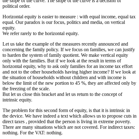
the slope of the curve. The slope of the curve is a decision of
political order.
Horizontal equity is easier to measure : with equal income, equal tax
equal. Our paradox is our focus, politics and media, on vertical
equity.
We refer rarely to the horizontal equity.
Let us take the example of the measures recently announced and
concerning the family policy. If we focus on families, we can justify
to harden the system of family quotient. We make vertical equity
only with the families. But if we look at the result in terms of
horizontal equity, why to ask only families for an income tax effort
and not to the other households having higher income? If we look at
the situation of households without children and with income is
below the limit of the new portion to 45 %, they are affected only by
the freezing of the scale.
But let us close this bracket and let us return to the concept of
intrinsic equity.
The problem for this second form of equity, is that it is intrinsic in
the device. We have indeed a text which allows us to propose cuts in
direct taxes , provided that the person is living in extreme poverty.
There are many situations which are not covered. For indirect taxes:
nothing. For the VAT: nothing.