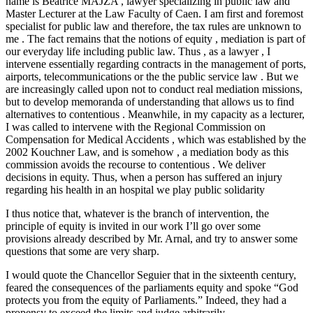
name is Beatrice MAJZA , lawyer specializing in public law and
Master Lecturer at the Law Faculty of Caen. I am first and foremost
specialist for public law and therefore, the tax rules are unknown to
me . The fact remains that the notions of equity , mediation is part of
our everyday life including public law. Thus , as a lawyer , I
intervene essentially regarding contracts in the management of ports,
airports, telecommunications or the the public service law . But we
are increasingly called upon not to conduct real mediation missions,
but to develop memoranda of understanding that allows us to find
alternatives to contentious . Meanwhile, in my capacity as a lecturer,
I was called to intervene with the Regional Commission on
Compensation for Medical Accidents , which was established by the
2002 Kouchner Law, and is somehow , a mediation body as this
commission avoids the recourse to contentious . We deliver
decisions in equity. Thus, when a person has suffered an injury
regarding his health in an hospital we play public solidarity
I thus notice that, whatever is the branch of intervention, the
principle of equity is invited in our work I’ll go over some
provisions already described by Mr. Arnal, and try to answer some
questions that some are very sharp.
I would quote the Chancellor Seguier that in the sixteenth century,
feared the consequences of the parliaments equity and spoke “God
protects you from the equity of Parliaments.” Indeed, they had a
propensy to exceed the limits and judge arbitrarily.