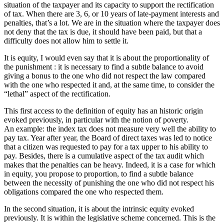
situation of the taxpayer and its capacity to support the rectification
of tax. When there are 3, 6, or 10 years of late-payment interests and
penalties, that’s a lot. We are in the situation where the taxpayer does
not deny that the tax is due, it should have been paid, but that a
difficulty does not allow him to settle it.
It is equity, I would even say that it is about the proportionality of
the punishment : it is necessary to find a subtle balance to avoid
giving a bonus to the one who did not respect the law compared
with the one who respected it and, at the same time, to consider the
“lethal” aspect of the rectification.
This first access to the definition of equity has an historic origin
evoked previously, in particular with the notion of poverty.
An example: the index tax does not measure very well the ability to
pay tax. Year after year, the Board of direct taxes was led to notice
that a citizen was requested to pay for a tax upper to his ability to
pay. Besides, there is a cumulative aspect of the tax audit which
makes that the penalties can be heavy. Indeed, it is a case for which
in equity, you propose to proportion, to find a subtle balance
between the necessity of punishing the one who did not respect his
obligations compared the one who respected them.
In the second situation, it is about the intrinsic equity evoked
previously. It is within the legislative scheme concerned. This is the