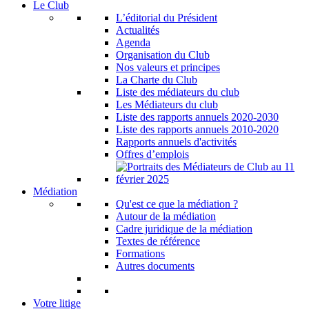
Le Club
L’éditorial du Président
Actualités
Agenda
Organisation du Club
Nos valeurs et principes
La Charte du Club
Liste des médiateurs du club
Les Médiateurs du club
Liste des rapports annuels 2020-2030
Liste des rapports annuels 2010-2020
Rapports annuels d'activités
Offres d’emplois
Médiation
Qu'est ce que la médiation ?
Autour de la médiation
Cadre juridique de la médiation
Textes de référence
Formations
Autres documents
Votre litige