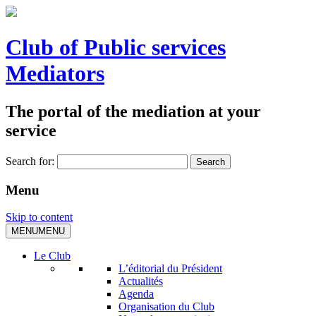
Club of Public services
Mediators
The portal of the mediation at your
service
Search for:
Menu
Skip to content
MENU
MENU
Le Club
L’éditorial du Président
Actualités
Agenda
Organisation du Club