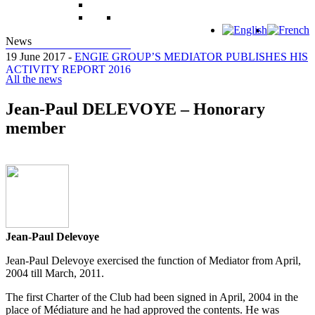
News
19 June 2017 -
ENGIE GROUP’S MEDIATOR PUBLISHES HIS
ACTIVITY REPORT 2016
All the news
Jean-Paul DELEVOYE – Honorary
member
Jean-Paul Delevoye
Jean-Paul Delevoye exercised the function of Mediator from April,
2004 till March, 2011.
The first Charter of the Club had been signed in April, 2004 in the
place of Médiature and he had approved the contents. He was