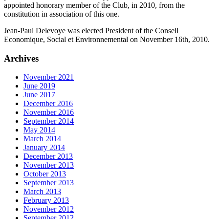
appointed honorary member of the Club, in 2010, from the
constitution in association of this one.
Jean-Paul Delevoye was elected President of the Conseil
Economique, Social et Environnemental on November 16th, 2010.
Archives
November 2021
June 2019
June 2017
December 2016
November 2016
September 2014
May 2014
March 2014
January 2014
December 2013
November 2013
October 2013
September 2013
March 2013
February 2013
November 2012
September 2012