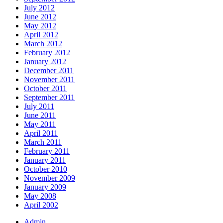
July 2012
June 2012
May 2012
April 2012
March 2012
February 2012
January 2012
December 2011
November 2011
October 2011
September 2011
July 2011
June 2011
May 2011
April 2011
March 2011
February 2011
January 2011
October 2010
November 2009
January 2009
May 2008
April 2002
Admin