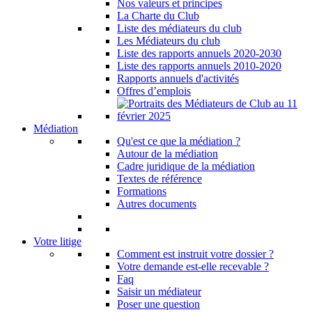
Nos valeurs et principes
La Charte du Club
Liste des médiateurs du club
Les Médiateurs du club
Liste des rapports annuels 2020-2030
Liste des rapports annuels 2010-2020
Rapports annuels d'activités
Offres d’emplois
Médiation
Qu'est ce que la médiation ?
Autour de la médiation
Cadre juridique de la médiation
Textes de référence
Formations
Autres documents
Votre litige
Comment est instruit votre dossier ?
Votre demande est-elle recevable ?
Faq
Saisir un médiateur
Poser une question