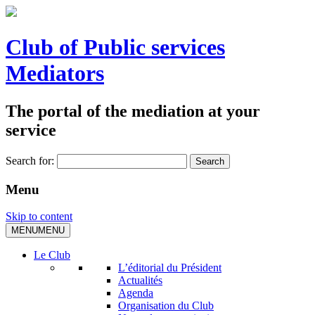
Club of Public services
Mediators
The portal of the mediation at your
service
Search for:
Menu
Skip to content
MENU
MENU
Le Club
L’éditorial du Président
Actualités
Agenda
Organisation du Club