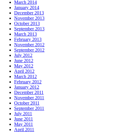
March 2014
January 2014
December 2013
November 2013
October 2013
September 2013
March 2013
February 2013
November 2012
September 2012
July 2012
June 2012
May 2012
April 2012
March 2012
February 2012
January 2012
December 2011
November 2011
October 2011
September 2011
July 2011
June 2011
May 2011
April 2011