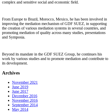
complex and sensitive social and economic field.
From Europe to Brazil, Morocco, Mexico, he has been involved in
improving the mediation mechanism of GDF SUEZ, in supporting
the creation of various mediation systems in several countries, and
promoting mediation of quality across many studies, presentations
and Symposia.
Beyond its mandate in the GDF SUEZ Group, he continues his
work by various studies and to promote mediation and contribute to
its development.
Archives
November 2021
June 2019
June 2017
December 2016
November 2016
September 2014
May 2014