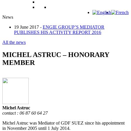
News
19 June 2017 -
ENGIE GROUP’S MEDIATOR
PUBLISHES HIS ACTIVITY REPORT 2016
All the news
MICHEL ASTRUC – HONORARY
MEMBER
Michel Astruc
contact : 06 87 60 64 27
Michel Astruc was Mediator of GDF SUEZ since his appointment
in November 2005 until 1 July 2014.