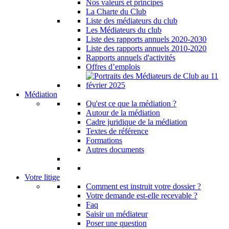
Nos valeurs et principes
La Charte du Club
Liste des médiateurs du club
Les Médiateurs du club
Liste des rapports annuels 2020-2030
Liste des rapports annuels 2010-2020
Rapports annuels d'activités
Offres d’emplois
Médiation
Qu'est ce que la médiation ?
Autour de la médiation
Cadre juridique de la médiation
Textes de référence
Formations
Autres documents
Votre litige
Comment est instruit votre dossier ?
Votre demande est-elle recevable ?
Faq
Saisir un médiateur
Poser une question