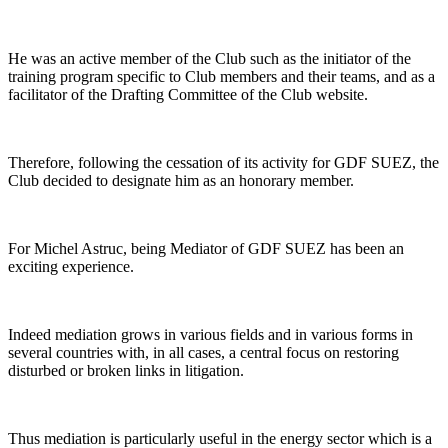
He was an active member of the Club such as the initiator of the
training program specific to Club members and their teams, and as a
facilitator of the Drafting Committee of the Club website.
Therefore, following the cessation of its activity for GDF SUEZ, the
Club decided to designate him as an honorary member.
For Michel Astruc, being Mediator of GDF SUEZ has been an
exciting experience.
Indeed mediation grows in various fields and in various forms in
several countries with, in all cases, a central focus on restoring
disturbed or broken links in litigation.
Thus mediation is particularly useful in the energy sector which is a