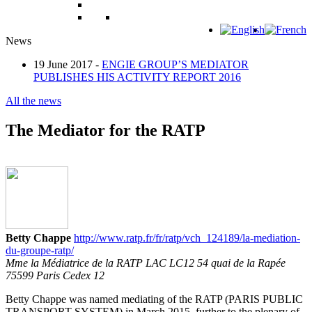
News
19 June 2017 -
ENGIE GROUP’S MEDIATOR
PUBLISHES HIS ACTIVITY REPORT 2016
All the news
The Mediator for the RATP
Betty Chappe
http://www.ratp.fr/fr/ratp/vch_124189/la-mediation-
du-groupe-ratp/
Mme la Médiatrice de la RATP LAC LC12 54 quai de la Rapée
75599 Paris Cedex 12
Betty Chappe was named mediating of the RATP (PARIS PUBLIC
TRANSPORT SYSTEM) in March 2015, further to the plenary of