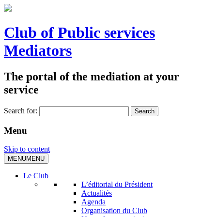
Club of Public services
Mediators
The portal of the mediation at your
service
Search for:
Menu
Skip to content
MENU
MENU
Le Club
L’éditorial du Président
Actualités
Agenda
Organisation du Club