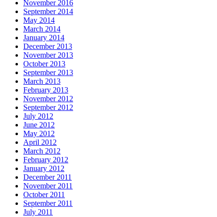
November 2016
September 2014
May 2014
March 2014
January 2014
December 2013
November 2013
October 2013
September 2013
March 2013
February 2013
November 2012
September 2012
July 2012
June 2012
May 2012
April 2012
March 2012
February 2012
January 2012
December 2011
November 2011
October 2011
September 2011
July 2011