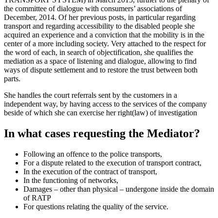
the committee of dialogue with consumers’ associations of
December, 2014. Of her previous posts, in particular regarding
transport and regarding accessibility to the disabled people she
acquired an experience and a conviction that the mobility is in the
center of a more including society. Very attached to the respect for
the word of each, in search of objectification, she qualifies the
mediation as a space of listening and dialogue, allowing to find
ways of dispute settlement and to restore the trust between both
parts.
She handles the court referrals sent by the customers in a
independent way, by having access to the services of the company
beside of which she can exercise her right(law) of investigation
In what cases requesting the Mediator?
Following an offence to the police transports,
For a dispute related to the execution of transport contract,
In the execution of the contract of transport,
In the functioning of networks,
Damages – other than physical – undergone inside the domain
of RATP
For questions relating the quality of the service.