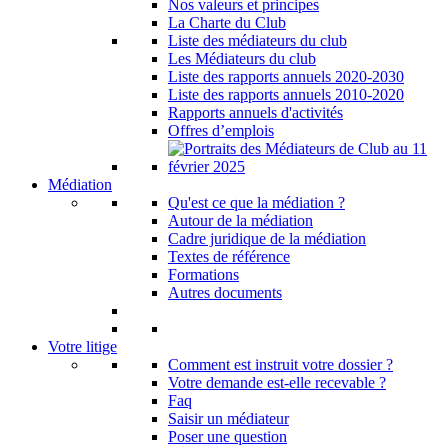
Nos valeurs et principes
La Charte du Club
Liste des médiateurs du club
Les Médiateurs du club
Liste des rapports annuels 2020-2030
Liste des rapports annuels 2010-2020
Rapports annuels d'activités
Offres d’emplois
Médiation
Qu'est ce que la médiation ?
Autour de la médiation
Cadre juridique de la médiation
Textes de référence
Formations
Autres documents
Votre litige
Comment est instruit votre dossier ?
Votre demande est-elle recevable ?
Faq
Saisir un médiateur
Poser une question