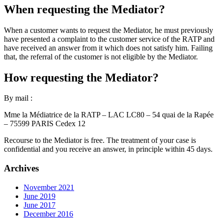
When requesting the Mediator?
When a customer wants to request the Mediator, he must previously
have presented a complaint to the customer service of the RATP and
have received an answer from it which does not satisfy him. Failing
that, the referral of the customer is not eligible by the Mediator.
How requesting the Mediator?
By mail :
Mme la Médiatrice de la RATP – LAC LC80 – 54 quai de la Rapée
– 75599 PARIS Cedex 12
Recourse to the Mediator is free. The treatment of your case is
confidential and you receive an answer, in principle within 45 days.
Archives
November 2021
June 2019
June 2017
December 2016