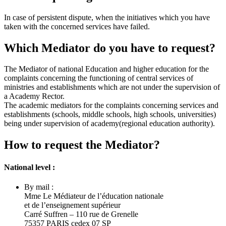
In case of persistent dispute, when the initiatives which you have
taken with the concerned services have failed.
Which Mediator do you have to request?
The Mediator of national Education and higher education for the
complaints concerning the functioning of central services of
ministries and establishments which are not under the supervision of
a Academy Rector.
The academic mediators for the complaints concerning services and
establishments (schools, middle schools, high schools, universities)
being under supervision of academy(regional education authority).
How to request the Mediator?
National level :
By mail :
Mme Le Médiateur de l’éducation nationale
et de l’enseignement supérieur
Carré Suffren – 110 rue de Grenelle
75357 PARIS cedex 07 SP