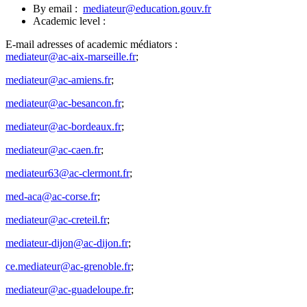
By email :
mediateur@education.gouv.fr
Academic level :
E-mail adresses of academic médiators :
mediateur@ac-aix-marseille.fr
;
mediateur@ac-amiens.fr
;
mediateur@ac-besancon.fr
;
mediateur@ac-bordeaux.fr
;
mediateur@ac-caen.fr
;
mediateur63@ac-clermont.fr
;
med-aca@ac-corse.fr
;
mediateur@ac-creteil.fr
;
mediateur-dijon@ac-dijon.fr
;
ce.mediateur@ac-grenoble.fr
;
mediateur@ac-guadeloupe.fr
;