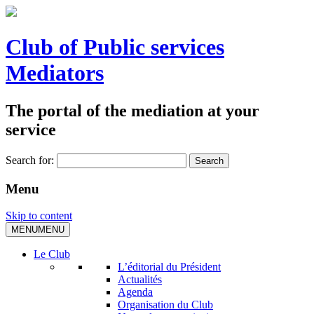
Club of Public services
Mediators
The portal of the mediation at your
service
Search for:
Menu
Skip to content
MENU
MENU
Le Club
L’éditorial du Président
Actualités
Agenda
Organisation du Club