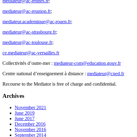
mediateur@ac-rennes.fr
;
mediateur@ac-reunion.fr
;
mediateur.academique@ac-rouen.fr
;
mediateur@ac-strasbourg.fr
;
mediateur@ac-toulouse.fr
;
ce.mediateur@ac-versailles.fr
Collectivités d’outre-mer :
mediateur-com@education.gouv.fr
Centre national d’enseignement à distance :
mediateur@cned.fr
Recourse to the Mediator is free of charge and confidential.
Archives
November 2021
June 2019
June 2017
December 2016
November 2016
September 2014