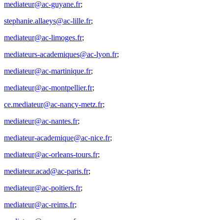
mediateur@ac-guyane.fr
;
stephanie.allaeys@ac-lille.fr
;
mediateur@ac-limoges.fr
;
mediateurs-academiques@ac-lyon.fr
;
mediateur@ac-martinique.fr
;
mediateur@ac-montpellier.fr
;
ce.mediateur@ac-nancy-metz.fr
;
mediateur@ac-nantes.fr
;
mediateur-academique@ac-nice.fr
;
mediateur@ac-orleans-tours.fr
;
mediateur.acad@ac-paris.fr
;
mediateur@ac-poitiers.fr
;
mediateur@ac-reims.fr
;