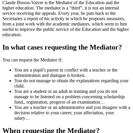
Claude Bisson-Vaivre is the Mediator of the Education and the
higher education. The mediator is a “third”, it is not an internal
service receiving the appeals. Every year, he puts back to the
Secretaries a report of his activity in which he proposes measures,
from a joint work with the academic mediators, which seem to him
useful to improve the public service of the Education and the higher
education.
In what cases requesting the Mediator?
You can request the Mediator if:
You are a pupil’s parent in conflict with a teacher or the
administration and dialogue is broken.
You do not manage to obtain the explanations regarding your
child.
You are a student or an adult in training and you do not
manage to be listened on a problem concerning scholarship
fund,, registration, progress of an examination…
You are a teacher or an administrative and you disagree with a
decision relative to your career, your affectation, your
salary…
When requesting the Mediator?