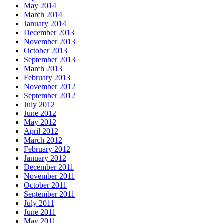
May 2014
March 2014
January 2014
December 2013
November 2013
October 2013
September 2013
March 2013
February 2013
November 2012
September 2012
July 2012
June 2012
May 2012
April 2012
March 2012
February 2012
January 2012
December 2011
November 2011
October 2011
September 2011
July 2011
June 2011
May 2011