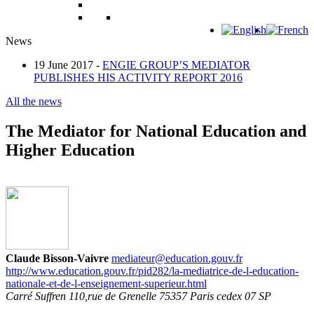
News
19 June 2017 -
ENGIE GROUP’S MEDIATOR
PUBLISHES HIS ACTIVITY REPORT 2016
All the news
The Mediator for National Education and
Higher Education
Claude Bisson-Vaivre
mediateur@education.gouv.fr
http://www.education.gouv.fr/pid282/la-mediatrice-de-l-education-
nationale-et-de-l-enseignement-superieur.html
Carré Suffren 110,rue de Grenelle 75357 Paris cedex 07 SP