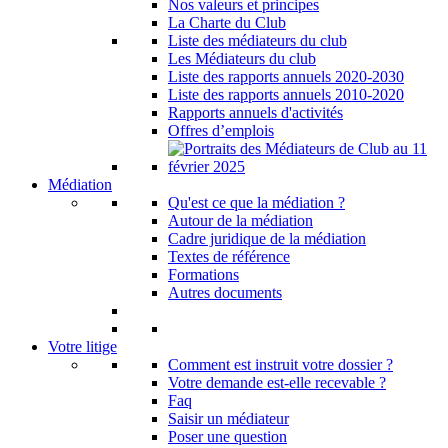
Nos valeurs et principes
La Charte du Club
Liste des médiateurs du club
Les Médiateurs du club
Liste des rapports annuels 2020-2030
Liste des rapports annuels 2010-2020
Rapports annuels d'activités
Offres d’emplois
Médiation
Qu'est ce que la médiation ?
Autour de la médiation
Cadre juridique de la médiation
Textes de référence
Formations
Autres documents
Votre litige
Comment est instruit votre dossier ?
Votre demande est-elle recevable ?
Faq
Saisir un médiateur
Poser une question