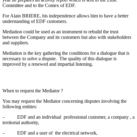
Committee and to the Comex of EDF.
For Alain BRIERE, his independence allows him to have a better
understanding of EDF customers.
Mediation could be used as an instrument to rebuild the trust
between the Company and its customers but also with stakeholders
and suppliers.
Mediation is the key gathering the conditions for a dialogue that is
necessary to solve a dispute. The quality of this dialogue is
improved by a renewed and impartial listening.
When to request the Mediator ?
You may request the Mediator concerning disputes involving the
following entities:
– EDF and an individual professional customer, a company , a
territorial authority,
– EDF and a user of the electrical network,