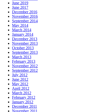
June 2019
June 2017
December 2016
November 2016
September 2014
May 2014
March 2014
January 2014
December 2013
November 2013
October 2013
September 2013
March 2013
February 2013
November 2012
September 2012
July 2012
June 2012
May 2012
April 2012
March 2012
February 2012
January 2012
December 2011
November 2011