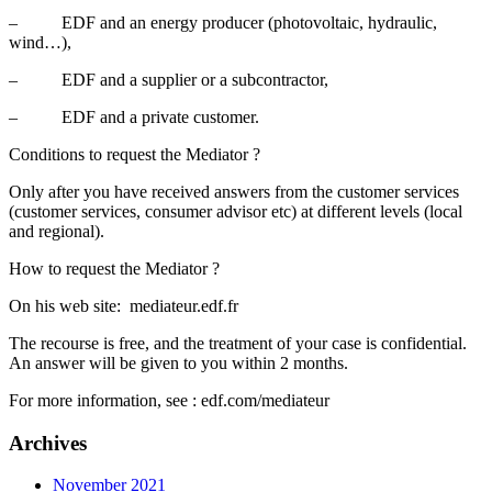
– EDF and an energy producer (photovoltaic, hydraulic,
wind…),
– EDF and a supplier or a subcontractor,
– EDF and a private customer.
Conditions to request the Mediator ?
Only after you have received answers from the customer services
(customer services, consumer advisor etc) at different levels (local
and regional).
How to request the Mediator ?
On his web site: mediateur.edf.fr
The recourse is free, and the treatment of your case is confidential.
An answer will be given to you within 2 months.
For more information, see : edf.com/mediateur
Archives
November 2021