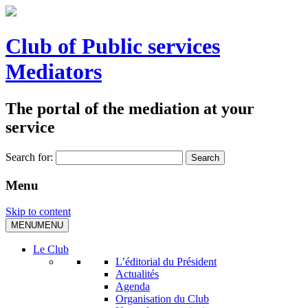
Club of Public services
Mediators
The portal of the mediation at your
service
Search for:
Menu
Skip to content
MENU
MENU
Le Club
L’éditorial du Président
Actualités
Agenda
Organisation du Club