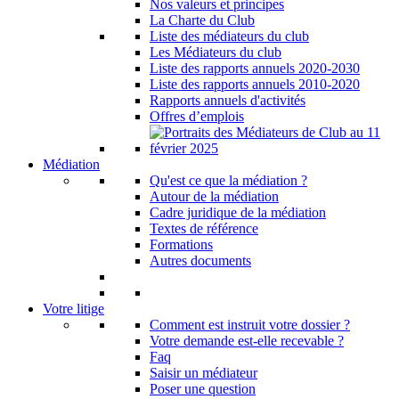
Nos valeurs et principes
La Charte du Club
Liste des médiateurs du club
Les Médiateurs du club
Liste des rapports annuels 2020-2030
Liste des rapports annuels 2010-2020
Rapports annuels d'activités
Offres d’emplois
Médiation
Qu'est ce que la médiation ?
Autour de la médiation
Cadre juridique de la médiation
Textes de référence
Formations
Autres documents
Votre litige
Comment est instruit votre dossier ?
Votre demande est-elle recevable ?
Faq
Saisir un médiateur
Poser une question