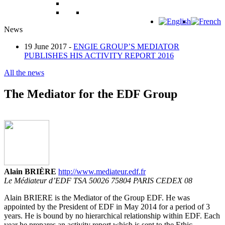
News
19 June 2017 -
ENGIE GROUP’S MEDIATOR
PUBLISHES HIS ACTIVITY REPORT 2016
All the news
The Mediator for the EDF Group
Alain BRIÈRE
http://www.mediateur.edf.fr
Le Médiateur d’EDF TSA 50026 75804 PARIS CEDEX 08
Alain BRIERE is the Mediator of the Group EDF. He was
appointed by the President of EDF in May 2014 for a period of 3
years. He is bound by no hierarchical relationship within EDF. Each
year he prepares an activity report which is sent to the Ethic