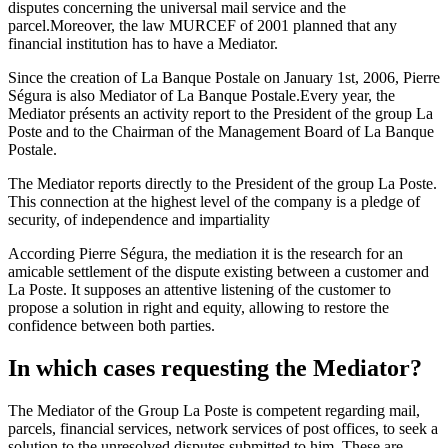
disputes concerning the universal mail service and the
parcel.Moreover, the law MURCEF of 2001 planned that any
financial institution has to have a Mediator.
Since the creation of La Banque Postale on January 1st, 2006, Pierre
Ségura is also Mediator of La Banque Postale.Every year, the
Mediator présents an activity report to the President of the group La
Poste and to the Chairman of the Management Board of La Banque
Postale.
The Mediator reports directly to the President of the group La Poste.
This connection at the highest level of the company is a pledge of
security, of independence and impartiality
According Pierre Ségura, the mediation it is the research for an
amicable settlement of the dispute existing between a customer and
La Poste. It supposes an attentive listening of the customer to
propose a solution in right and equity, allowing to restore the
confidence between both parties.
In which cases requesting the Mediator?
The Mediator of the Group La Poste is competent regarding mail,
parcels, financial services, network services of post offices, to seek a
solution to the unresolved disputes submitted to him. These are