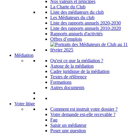
Nos valeurs et principes
La Charte du Club
Liste des médiateurs du club
Les Médiateurs du club
Liste des rapports annuels 2020-2030
Liste des rapports annuels 2010-2020
Rapports annuels d'activités
Offres d’emplois
Médiation
Qu'est ce que la médiation ?
Autour de la médiation
Cadre juridique de la médiation
Textes de référence
Formations
Autres documents
Votre litige
Comment est instruit votre dossier ?
Votre demande est-elle recevable ?
Faq
Saisir un médiateur
Poser une question