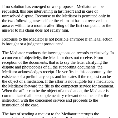
If no solution has emerged or was proposed, Mediator can be
requested, this one intervening in last resort and in case of
unresolved dispute. Recourse to the Mediator is permitted only in
the two following cases: either the claimant has not received an
answer within two months after filing of the first complaint, or the
answer to his claim does not satisfy him.
Recourse to the Mediator is not possible anymore if an legal action
is brought or a judgment pronounced.
The Mediator conducts the investigations on records exclusively. In
a concern of objectivity, the Mediator does not receive. From
reception of the documents, that is to say the letter clarifying the
dispute and photocopies of all the supporting documents, the
Mediator acknowledges receipt. He verifies in this opportunity the
existence of a preliminary steps and indicates if the request can be
the object of a mediation. If the affair is not eligible for a mediation,
the Mediator forward the file to the competent service for treatment.
When the affair can be the object of a mediation, the Mediator is
communicated all the complementary relevant documents for the
instruction with the concerned service and proceeds to the
instruction of the case.
The fact of sending a request to the Mediator interrupts the