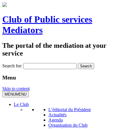
Club of Public services
Mediators
The portal of the mediation at your
service
Search for:
Menu
Skip to content
MENU
MENU
Le Club
L’éditorial du Président
Actualités
Agenda
Organisation du Club