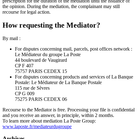
prescription for the duration of the mediation until the issuance of
the opinion. During the mediation, the complainant may still
recourse for legal action.
How requesting the Mediator?
By mail :
For disputes concerning mail, parcels, post offices network :
Le Médiateur du groupe La Poste
44 boulevard de Vaugirard
CP F 407
75757 PARIS CEDEX 15
For disputes concerning products and services of La Banque
Postale: Le Médiateur de La Banque Postale
115 rue de Sèvres
CP G 009
75275 PARIS CEDEX 06
Recourse to the Mediator is free. Processing your file is confidential
and you receive an answer, in principle, within 2 months.
To learn more about mediation La Poste Group:
www.laposte.fr/mediateurdugroupe
Archives