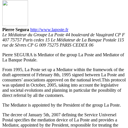
Pierre Segura
http://www.laposte.fr
Le Médiateur du Groupe La Poste 44 boulevard de Vaugirard CP F
407 75757 Paris cedex 15 Le Médiateur de La Banque Postale 115
rue de Sèvres CP G 009 75275 PARIS CEDEX 06
Pierre SEGURA is Mediator of the group La Poste and Mediator of
La Banque Postale.
From 1995, La Poste set up a Mediator within the framework of the
draft agreement of February 8th, 1995 signed between La Poste and
consumers’ associations approved on the national level.This protocol
was updated in October, 2005, taking into account the legislative
and societal evolutions and planning in particular the possibility of
direct referral by all the customers.
The Mediator is appointed by the President of the group La Poste.
The decree of January 5th, 2007 defining the Service Universel
Postal specifies the mediation device of La Poste and provides a
Mediator, appointed by the President, responsible for treating the