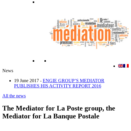
News
19 June 2017 -
ENGIE GROUP’S MEDIATOR
PUBLISHES HIS ACTIVITY REPORT 2016
All the news
The Mediator for La Poste group, the
Mediator for La Banque Postale