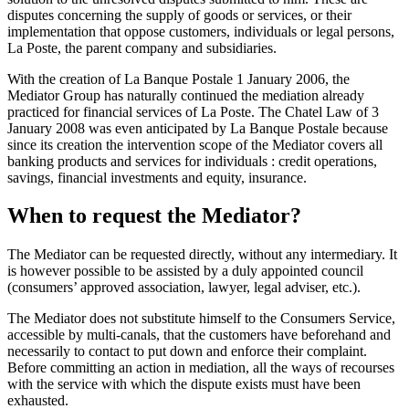
disputes concerning the supply of goods or services, or their
implementation that oppose customers, individuals or legal persons,
La Poste, the parent company and subsidiaries.
With the creation of La Banque Postale 1 January 2006, the
Mediator Group has naturally continued the mediation already
practiced for financial services of La Poste. The Chatel Law of 3
January 2008 was even anticipated by La Banque Postale because
since its creation the intervention scope of the Mediator covers all
banking products and services for individuals : credit operations,
savings, financial investments and equity, insurance.
When to request the Mediator?
The Mediator can be requested directly, without any intermediary. It
is however possible to be assisted by a duly appointed council
(consumers’ approved association, lawyer, legal adviser, etc.).
The Mediator does not substitute himself to the Consumers Service,
accessible by multi-canals, that the customers have beforehand and
necessarily to contact to put down and enforce their complaint.
Before committing an action in mediation, all the ways of recourses
with the service with which the dispute exists must have been
exhausted.