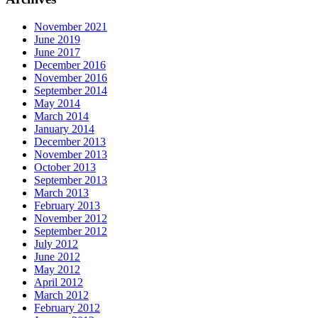
November 2021
June 2019
June 2017
December 2016
November 2016
September 2014
May 2014
March 2014
January 2014
December 2013
November 2013
October 2013
September 2013
March 2013
February 2013
November 2012
September 2012
July 2012
June 2012
May 2012
April 2012
March 2012
February 2012